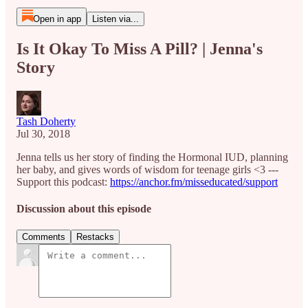
Open in app
Listen via...
Is It Okay To Miss A Pill? | Jenna's
Story
Tash Doherty
Jul 30, 2018
Jenna tells us her story of finding the Hormonal IUD, planning
her baby, and gives words of wisdom for teenage girls <3 ---
Support this podcast:
https://anchor.fm/misseducated/support
Discussion about this episode
Comments
Restacks