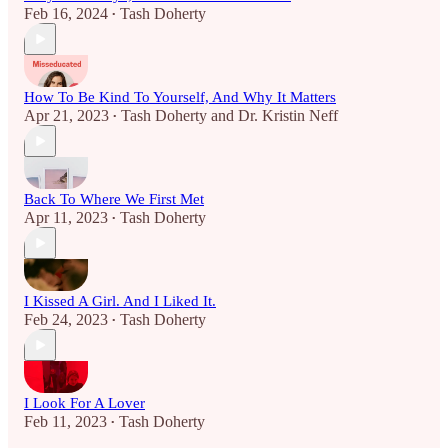
Feb 16, 2024
Tash Doherty
•
How To Be Kind To Yourself, And Why It Matters
Apr 21, 2023
Tash Doherty
and
Dr. Kristin Neff
•
Back To Where We First Met
Apr 11, 2023
Tash Doherty
•
I Kissed A Girl. And I Liked It.
Feb 24, 2023
Tash Doherty
•
I Look For A Lover
Feb 11, 2023
Tash Doherty
•