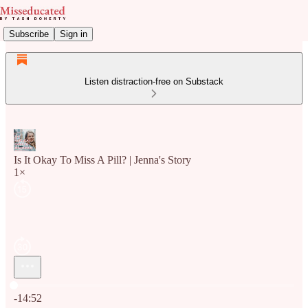
Subscribe
Sign in
Listen distraction-free on Substack
Is It Okay To Miss A Pill? | Jenna's Story
1×
Current time: 0:00 / Total time: -14:52
-14:52