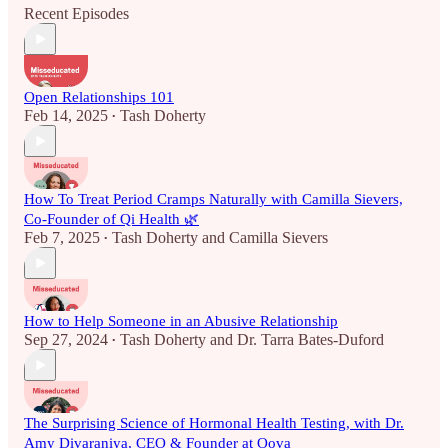
Recent Episodes
Open Relationships 101
Feb 14, 2025
Tash Doherty
•
How To Treat Period Cramps Naturally with Camilla Sievers,
Co-Founder of Qi Health 🌿
Feb 7, 2025
Tash Doherty
and
Camilla Sievers
•
How to Help Someone in an Abusive Relationship
Sep 27, 2024
Tash Doherty
and
Dr. Tarra Bates-Duford
•
The Surprising Science of Hormonal Health Testing, with Dr.
Amy Divaraniya, CEO & Founder at Oova