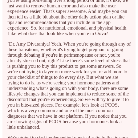
you're using something over a long period of time, it's like, we
just want to remove human error and also make the user
experience easier. That's super awesome. And maybe you can
then tell us a little bit about the other daily action plan or like
tips and recommendations that you include in the app
experience. So, for nutritional, emotional, and physical health.
Like what does that look like when you're in Oova?
[Dr. Amy Divaraniya] Yeah. When you're going through any of
these transitions, whether it's trying to get pregnant or going
through debating if you're in perimenopause or not, you're
already stressed out, right? Like there's some level of stress that
is pushing you to buy this product to get some answers. So
we're not trying to layer on more work for you or add more to
your checklist of things to do every day. But what we are
trying to do is, as we're seeing your hormone patterns and
understanding what's going on with your body, there are some
lifestyle changes that you can implement to reduce some of the
discomfort that you're experiencing. So we will try to give it to
you in bite-sized pieces. For example, let's look at PCOS,
which is a very common and one of the most common
diagnoses that we have in our platform. If you notice that you
are showing signs of PCOS because your hormones look a
little unbalanced.
We're going to start implementing physical activity that is very