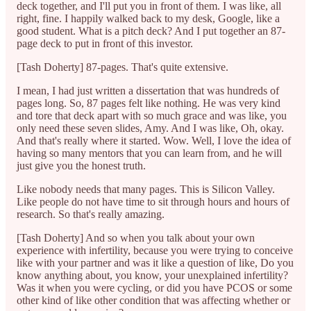
deck together, and I'll put you in front of them. I was like, all
right, fine. I happily walked back to my desk, Google, like a
good student. What is a pitch deck? And I put together an 87-
page deck to put in front of this investor.
[Tash Doherty] 87-pages. That's quite extensive.
I mean, I had just written a dissertation that was hundreds of
pages long. So, 87 pages felt like nothing. He was very kind
and tore that deck apart with so much grace and was like, you
only need these seven slides, Amy. And I was like, Oh, okay.
And that's really where it started. Wow. Well, I love the idea of
having so many mentors that you can learn from, and he will
just give you the honest truth.
Like nobody needs that many pages. This is Silicon Valley.
Like people do not have time to sit through hours and hours of
research. So that's really amazing.
[Tash Doherty] And so when you talk about your own
experience with infertility, because you were trying to conceive
like with your partner and was it like a question of like, Do you
know anything about, you know, your unexplained infertility?
Was it when you were cycling, or did you have PCOS or some
other kind of like other condition that was affecting whether or