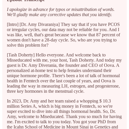
I apologize in advance for typos or misattribution of words.
We'll gladly make any corrective updates that you identify.
[Intro] [Dr. Amy Divaraniya] They say that if you have PCOS
or irregular cycles, our data may not be reliable for you. And I
was like, well, that's great because we know that 87 percent of
women don't have a 28-day cycle. So, who are you trying to
solve this problem for?
[Tash Doherty] Hello everyone. And welcome back to
Misseducated with me, your host, Tash Doherty. And today my
guest is Dr. Amy Diverania, the founder and CEO of Oova. A
personalized at-home test to help females understand their
unique hormone profile. There's been a lot of talk of hormonal
health in Femtech over the last couple of years, and Oova is
leading the way in measuring LH, estrogen, and progesterone,
three key hormones in the menstrual cycle.
In 2023, Dr. Amy and her team raised a whopping $ 10.3
million Series A, which is big money in Femtech, so we're
super excited to dive into all things hormonal health. So, Dr.
Amy, welcome to Miseducated. Thank you so much for having
me. I'm excited to talk to you today. You got your PhD from
the Icahn School of Medicine in Mount Sinai in Genetics and