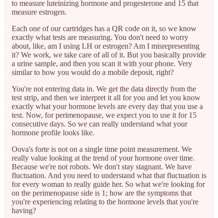
to measure luteinizing hormone and progesterone and 15 that
measure estrogen.
Each one of our cartridges has a QR code on it, so we know
exactly what tests are measuring. You don't need to worry
about, like, am I using LH or estrogen? Am I misrepresenting
it? We work, we take care of all of it. But you basically provide
a urine sample, and then you scan it with your phone. Very
similar to how you would do a mobile deposit, right?
You're not entering data in. We get the data directly from the
test strip, and then we interpret it all for you and let you know
exactly what your hormone levels are every day that you use a
test. Now, for perimenopause, we expect you to use it for 15
consecutive days. So we can really understand what your
hormone profile looks like.
Oova's forte is not on a single time point measurement. We
really value looking at the trend of your hormone over time.
Because we're not robots. We don't stay stagnant. We have
fluctuation. And you need to understand what that fluctuation is
for every woman to really guide her. So what we're looking for
on the perimenopause side is 1; how are the symptoms that
you're experiencing relating to the hormone levels that you're
having?