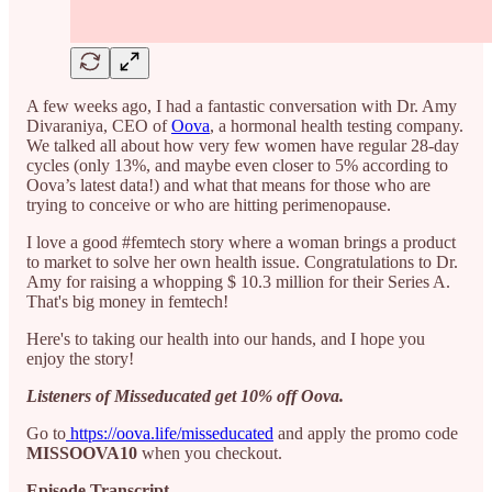
A few weeks ago, I had a fantastic conversation with Dr. Amy
Divaraniya, CEO of
Oova
, a hormonal health testing company.
We talked all about how very few women have regular 28-day
cycles (only 13%, and maybe even closer to 5% according to
Oova’s latest data!) and what that means for those who are
trying to conceive or who are hitting perimenopause.⁠⁠
I love a good #femtech story where a woman brings a product
to market to solve her own health issue. Congratulations to Dr.
Amy for raising a whopping $ 10.3 million for their Series A.
That's big money in femtech! ⁠
Here's to taking our health into our hands, and I hope you
enjoy the story!
Listeners of Misseducated get 10% off Oova.
Go to
https://oova.life/misseducated
and apply the promo code
MISSOOVA10
when you checkout.
Episode Transcript