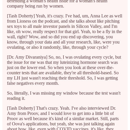
defending a woman's health issue for a woman's health
company being run by women.
[Tash Doherty] Yeah, it's crazy. I've had, um, Anna Lee as well
from Lioness on the podcast, and she talks about like pitching
sex toys to all male investor panels in Silicon Valley, and I'm
like, oh wow, really respect for that girl. Yeah, to be a fly in the
wall, right? Wow, and so did you end up discovering, you
know, through your data and all your research, like, were you
ovulating, or also it randomly, like, through your cycle?
[Dr. Amy Divaraniya] So, no, I was ovulating every cycle, but
the issue for me was that my luteinizing hormone search was
just on the lower end. So when you look at these over-the-
counter tests that are available, they're all threshold-based. So
my LH just wasn't reaching their threshold. So, I was getting
false negatives every month.
So, literally, I was missing my window because the test wasn't
reading it.
[Tash Doherty] That's crazy. Yeah. I've also interviewed Dr.
Amy from Proov, and I would love to get into a little bit of
Proov as well because it's kind of a similar market. Still, parts
of Oova's applications, but yeah, she was just talking again
about how, like, even with COVID vaccines, it's like, they