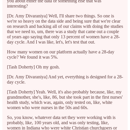
you about either the data or something else that was
interesting?
[Dr. Amy Divaraniya] Well, I'll share two things. So one is
we're so heavy on the data side and being sure that we're clear
on research and backing all of our claims with doing the studies
that we need to, um, there was a study that came out a couple
of years ago saying that only 13 percent of women have a 28-
day cycle. And I was like, let's, let's test that out.
How many women on our platform actually have a 28-day
cycle? We found it was 5%.
[Tash Doherty] Oh my gosh.
[Dr. Amy Divaraniya] And yet, everything is designed for a 28-
day cycle.
[Tash Doherty] Yeah. Well, it's also probably because, like, my
grandmother, she's, like, 86, but she took part in the first nurses'
health study, which was, again, only tested on, like, white
women who were nurses in the 50s and 60s.
So, you know, whatever data set they were working with is
probably, like, 100 years old, and was only testing, like,
women in Indiana who were white Christian churchgoers or