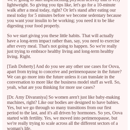
lightweight. So giving you tips like, let's go for a 10-minute
walk after a meal today, right? Or let's stand after eating our
meal today for 5 minutes before we become sedentary because
you want your insulin to be working; you need it to be like
digesting your food properly.
So we start giving you these little habits. That will actually
have a long-term impact rather than, say, you need to exercise
after every meal. That's not going to happen. So we're really
just trying to embrace healthy living and long-term healthy
living. Right.
[Tash Doherty] And do you see any other use cases for Oova,
apart from trying to conceive and perimenopause in the future?
We can go more into the future unless it can translate in the
conversation to more like the business model stuff as well. So,
yeah, what are you thinking for more use cases?
[Dr. Amy Divaraniya] So women aren't just like baby-making
machines, right? Like our bodies are designed to have babies.
Yes, but we go through so many transitions from our first
period to the last, and it's all driven by hormones. So yes, Oova
started with fertility. Yes, we moved into perimenopause, but
we're really trying to scale across all the different sectors of a
woman's life.