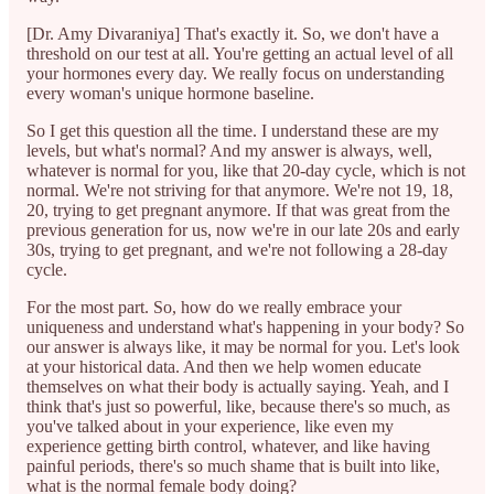
[Dr. Amy Divaraniya] That's exactly it. So, we don't have a
threshold on our test at all. You're getting an actual level of all
your hormones every day. We really focus on understanding
every woman's unique hormone baseline.
So I get this question all the time. I understand these are my
levels, but what's normal? And my answer is always, well,
whatever is normal for you, like that 20-day cycle, which is not
normal. We're not striving for that anymore. We're not 19, 18,
20, trying to get pregnant anymore. If that was great from the
previous generation for us, now we're in our late 20s and early
30s, trying to get pregnant, and we're not following a 28-day
cycle.
For the most part. So, how do we really embrace your
uniqueness and understand what's happening in your body? So
our answer is always like, it may be normal for you. Let's look
at your historical data. And then we help women educate
themselves on what their body is actually saying. Yeah, and I
think that's just so powerful, like, because there's so much, as
you've talked about in your experience, like even my
experience getting birth control, whatever, and like having
painful periods, there's so much shame that is built into like,
what is the normal female body doing?