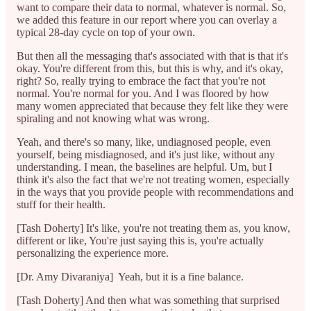
want to compare their data to normal, whatever is normal. So,
we added this feature in our report where you can overlay a
typical 28-day cycle on top of your own.
But then all the messaging that's associated with that is that it's
okay. You're different from this, but this is why, and it's okay,
right? So, really trying to embrace the fact that you're not
normal. You're normal for you. And I was floored by how
many women appreciated that because they felt like they were
spiraling and not knowing what was wrong.
Yeah, and there's so many, like, undiagnosed people, even
yourself, being misdiagnosed, and it's just like, without any
understanding. I mean, the baselines are helpful. Um, but I
think it's also the fact that we're not treating women, especially
in the ways that you provide people with recommendations and
stuff for their health.
[Tash Doherty] It's like, you're not treating them as, you know,
different or like, You're just saying this is, you're actually
personalizing the experience more.
[Dr. Amy Divaraniya] Yeah, but it is a fine balance.
[Tash Doherty] And then what was something that surprised