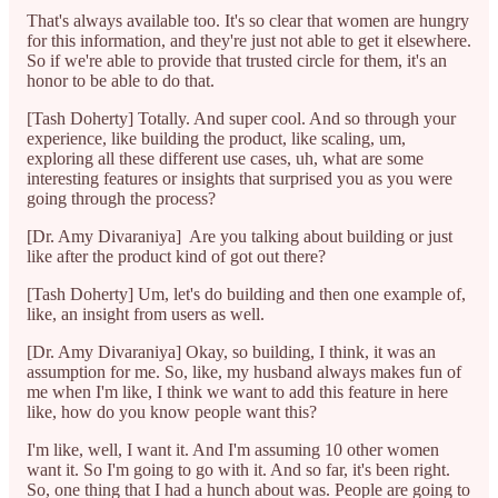
That's always available too. It's so clear that women are hungry
for this information, and they're just not able to get it elsewhere.
So if we're able to provide that trusted circle for them, it's an
honor to be able to do that.
[Tash Doherty] Totally. And super cool. And so through your
experience, like building the product, like scaling, um,
exploring all these different use cases, uh, what are some
interesting features or insights that surprised you as you were
going through the process?
[Dr. Amy Divaraniya] Are you talking about building or just
like after the product kind of got out there?
[Tash Doherty] Um, let's do building and then one example of,
like, an insight from users as well.
[Dr. Amy Divaraniya] Okay, so building, I think, it was an
assumption for me. So, like, my husband always makes fun of
me when I'm like, I think we want to add this feature in here
like, how do you know people want this?
I'm like, well, I want it. And I'm assuming 10 other women
want it. So I'm going to go with it. And so far, it's been right.
So, one thing that I had a hunch about was. People are going to