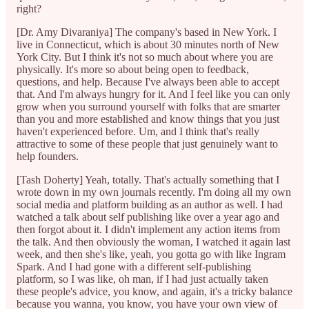
right?
[Dr. Amy Divaraniya] The company's based in New York. I
live in Connecticut, which is about 30 minutes north of New
York City. But I think it's not so much about where you are
physically. It's more so about being open to feedback,
questions, and help. Because I've always been able to accept
that. And I'm always hungry for it. And I feel like you can only
grow when you surround yourself with folks that are smarter
than you and more established and know things that you just
haven't experienced before. Um, and I think that's really
attractive to some of these people that just genuinely want to
help founders.
[Tash Doherty] Yeah, totally. That's actually something that I
wrote down in my own journals recently. I'm doing all my own
social media and platform building as an author as well. I had
watched a talk about self publishing like over a year ago and
then forgot about it. I didn't implement any action items from
the talk. And then obviously the woman, I watched it again last
week, and then she's like, yeah, you gotta go with like Ingram
Spark. And I had gone with a different self-publishing
platform, so I was like, oh man, if I had just actually taken
these people's advice, you know, and again, it's a tricky balance
because you wanna, you know, you have your own view of