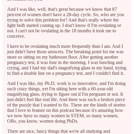
And I was like, well, that's great because we know that 87
percent of women don't have a 28-day cycle. So, who are you
trying to solve this problem for? And that's really where the
light bulb started coming up. I don't know if I'm ovulating or
not. I can't not be ovulating in the 18 months it took me to
conceive.
I have to be ovulating much more frequently than I am. And I
just didn't have those answers. The breaking point for me was
more so sitting on my bathroom floor. After getting another
pregnancy test, it was four in the morning. I was bawling and
crying, and I had my dad's magnifying glass in my hand, trying
to find a double line on a pregnancy test, and I couldn't find it.
And I was like, my Ph.D. work is so innovative, and I'm doing
such crazy things, yet I'm sitting here with a 60-year-old
magnifying glass, trying to figure out if I'm pregnant or not. It
just didn't feel like real life. And there was such a broken piece
of the puzzle that I wanted to fix. These are the kinds of stories
that I love to feature on this podcast because it's amazing how
we now have so many women in STEM, so many women,
OBs, you know, women doing PhDs.
There are nice, fancy things that we're all studying and