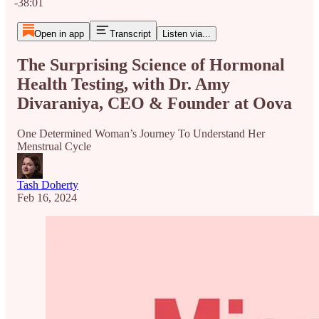
-38:01
Open in app
Transcript
Listen via...
The Surprising Science of Hormonal
Health Testing, with Dr. Amy
Divaraniya, CEO & Founder at Oova
One Determined Woman’s Journey To Understand Her
Menstrual Cycle
Tash Doherty
Feb 16, 2024