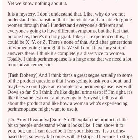
Yet we know nothing about it.
It is a mystery. I don't understand that. Like, why do we not
understand this transition that is inevitable and are able to guide
women through that? I understand everyone's different and
everyone's going to have different symptoms, but the fact that
no one has, there's no holy grail. Like, if I experienced this, it
could be X, Y, or Z. There's none of that. And after generations
of women going through this. We still don't have any sort of
answers there. I think it's completely a disservice to women.
Totally. I think perimenopause is a huge area that we need a lot
more advancements in.
[Tash Doherty] And I think that's a great segue actually to some
of the product questions that I was going to ask you about, and
maybe we could give an example of a perimenopause user with
Oova so far. So I think it's like digital urine tests; if I'm right, it's
like the same test over and over again. So yeah, tell us a bit
about the product and like how a woman who's experiencing
perimenopause might want to use it.
[Dr. Amy Divaraniya] Sure. So I'll explain the product a little
bit so people understand what it looks like. I can show it to
you, but, um, I can describe it for your listeners. It's a urine-
based test, so every kit comes with 30 strips. There are 15 strips