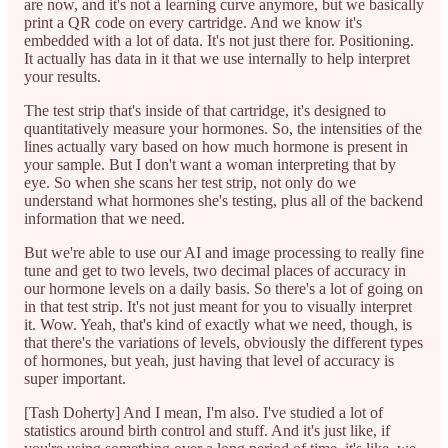
are now, and it's not a learning curve anymore, but we basically
print a QR code on every cartridge. And we know it's
embedded with a lot of data. It's not just there for. Positioning.
It actually has data in it that we use internally to help interpret
your results.
The test strip that's inside of that cartridge, it's designed to
quantitatively measure your hormones. So, the intensities of the
lines actually vary based on how much hormone is present in
your sample. But I don't want a woman interpreting that by
eye. So when she scans her test strip, not only do we
understand what hormones she's testing, plus all of the backend
information that we need.
But we're able to use our AI and image processing to really fine
tune and get to two levels, two decimal places of accuracy in
our hormone levels on a daily basis. So there's a lot of going on
in that test strip. It's not just meant for you to visually interpret
it. Wow. Yeah, that's kind of exactly what we need, though, is
that there's the variations of levels, obviously the different types
of hormones, but yeah, just having that level of accuracy is
super important.
[Tash Doherty] And I mean, I'm also. I've studied a lot of
statistics around birth control and stuff. And it's just like, if