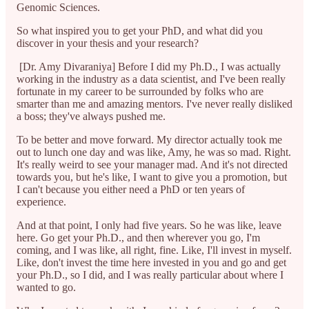
Genomic Sciences.
So what inspired you to get your PhD, and what did you
discover in your thesis and your research?
[Dr. Amy Divaraniya] Before I did my Ph.D., I was actually
working in the industry as a data scientist, and I've been really
fortunate in my career to be surrounded by folks who are
smarter than me and amazing mentors. I've never really disliked
a boss; they've always pushed me.
To be better and move forward. My director actually took me
out to lunch one day and was like, Amy, he was so mad. Right.
It's really weird to see your manager mad. And it's not directed
towards you, but he's like, I want to give you a promotion, but
I can't because you either need a PhD or ten years of
experience.
And at that point, I only had five years. So he was like, leave
here. Go get your Ph.D., and then wherever you go, I'm
coming, and I was like, all right, fine. Like, I'll invest in myself.
Like, don't invest the time here invested in you and go and get
your Ph.D., so I did, and I was really particular about where I
wanted to go.