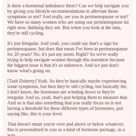
Is there a hormonal imbalance there? Can we help navigate you
by giving you lifestyle recommendations to alleviate those
symptoms or not? And really, are you in perimenopause or not?
We have so many women who are using our perimenopause kit
right now, thinking they are. But when you look at the data,
they're still cycling.
It's just Irregular. And yeah, you could say that's a sign for
perimenopause, but does that mean I've been in perimenopause
for 20 years? No, it's just my norm. Right? So we're really
trying to help navigate women through this transition because
the biggest issue is that it's so unknown. And we just don't
know what's going on.
[Tash Doherty] Yeah. So they're basically maybe experiencing
some symptoms, but then they're still cycling, but basically the,
I don't know, the hormones are winding down or they're
irregular. And so, yeah, that's just helping them to measure that.
And so is that also something that you really focus on is not
having a threshold for these different types of hormones, just
saying like, this is your level.
That doesn't mean you're over and above or below whatever;
this is personalized to you as a kind of hormone package, in a
way.