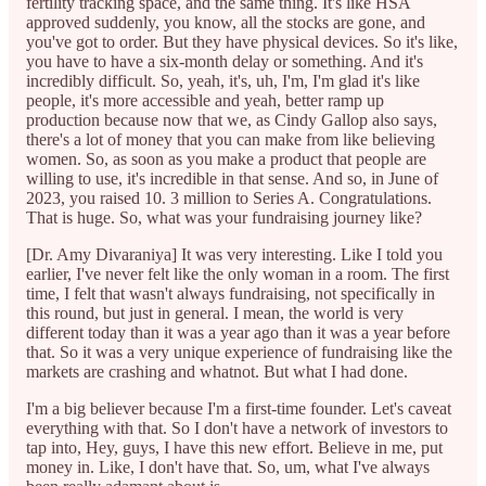
fertility tracking space, and the same thing. It's like HSA
approved suddenly, you know, all the stocks are gone, and
you've got to order. But they have physical devices. So it's like,
you have to have a six-month delay or something. And it's
incredibly difficult. So, yeah, it's, uh, I'm, I'm glad it's like
people, it's more accessible and yeah, better ramp up
production because now that we, as Cindy Gallop also says,
there's a lot of money that you can make from like believing
women. So, as soon as you make a product that people are
willing to use, it's incredible in that sense. And so, in June of
2023, you raised 10. 3 million to Series A. Congratulations.
That is huge. So, what was your fundraising journey like?
[Dr. Amy Divaraniya] It was very interesting. Like I told you
earlier, I've never felt like the only woman in a room. The first
time, I felt that wasn't always fundraising, not specifically in
this round, but just in general. I mean, the world is very
different today than it was a year ago than it was a year before
that. So it was a very unique experience of fundraising like the
markets are crashing and whatnot. But what I had done.
I'm a big believer because I'm a first-time founder. Let's caveat
everything with that. So I don't have a network of investors to
tap into, Hey, guys, I have this new effort. Believe in me, put
money in. Like, I don't have that. So, um, what I've always