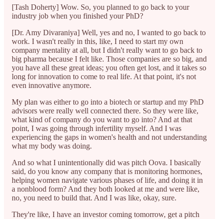
[Tash Doherty] Wow. So, you planned to go back to your
industry job when you finished your PhD?
[Dr. Amy Divaraniya] Well, yes and no, I wanted to go back to
work. I wasn't really in this, like, I need to start my own
company mentality at all, but I didn't really want to go back to
big pharma because I felt like. Those companies are so big, and
you have all these great ideas; you often get lost, and it takes so
long for innovation to come to real life. At that point, it's not
even innovative anymore.
My plan was either to go into a biotech or startup and my PhD
advisors were really well connected there. So they were like,
what kind of company do you want to go into? And at that
point, I was going through infertility myself. And I was
experiencing the gaps in women's health and not understanding
what my body was doing.
And so what I unintentionally did was pitch Oova. I basically
said, do you know any company that is monitoring hormones,
helping women navigate various phases of life, and doing it in
a nonblood form? And they both looked at me and were like,
no, you need to build that. And I was like, okay, sure.
They're like, I have an investor coming tomorrow, get a pitch