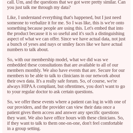
call. Um, and the questions that we got were pretty similar. Can
you just talk me through my data?
Like, I understand everything that's happened, but I just need
someone to verbalize it for me. So I was like, this is we're onto
something because people are using this. Let's embed that into
the product because it is so useful and it's such a distinguishing
aspect of what we can offer. Since we have actual data, not just
a bunch of yeses and nays or smiley faces like we have actual
numbers to talk about.
So, with our membership model, what we did was we
embedded these consultations that are available to all of our
members monthly. We also have events that are. Secure for our
members to be able to talk to clinicians in our network about
their own data. It's a really safe forum. So, of course, we're
always HIPAA compliant, but oftentimes, you don't want to go
to your regular doctor to ask certain questions.
So, we offer these events where a patient can log in with one of
our providers, and the provider can view their data once a
patient gives them access and answer any specific questions
they want. We also have office hours with these clinicians. So,
if they want to talk to them one-on-one, don't feel comfortable
in a group setting.