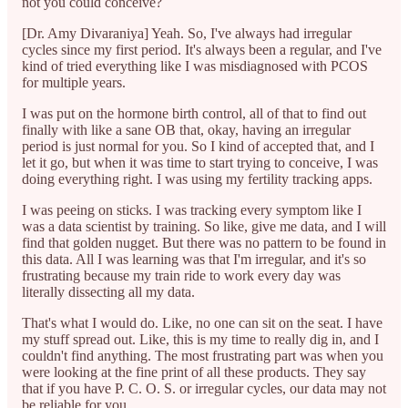
not you could conceive?
[Dr. Amy Divaraniya] Yeah. So, I've always had irregular
cycles since my first period. It's always been a regular, and I've
kind of tried everything like I was misdiagnosed with PCOS
for multiple years.
I was put on the hormone birth control, all of that to find out
finally with like a sane OB that, okay, having an irregular
period is just normal for you. So I kind of accepted that, and I
let it go, but when it was time to start trying to conceive, I was
doing everything right. I was using my fertility tracking apps.
I was peeing on sticks. I was tracking every symptom like I
was a data scientist by training. So like, give me data, and I will
find that golden nugget. But there was no pattern to be found in
this data. All I was learning was that I'm irregular, and it's so
frustrating because my train ride to work every day was
literally dissecting all my data.
That's what I would do. Like, no one can sit on the seat. I have
my stuff spread out. Like, this is my time to really dig in, and I
couldn't find anything. The most frustrating part was when you
were looking at the fine print of all these products. They say
that if you have P. C. O. S. or irregular cycles, our data may not
be reliable for you.