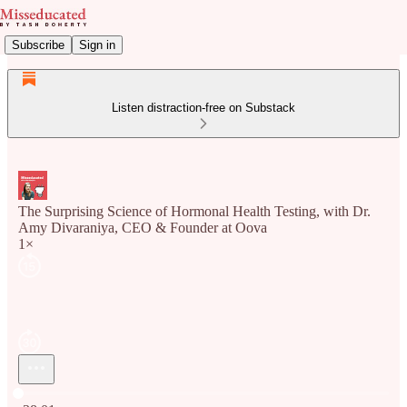
Subscribe
Sign in
Listen distraction-free on Substack
The Surprising Science of Hormonal Health Testing, with Dr.
Amy Divaraniya, CEO & Founder at Oova
1×
Current time: 0:00 / Total time: -38:01