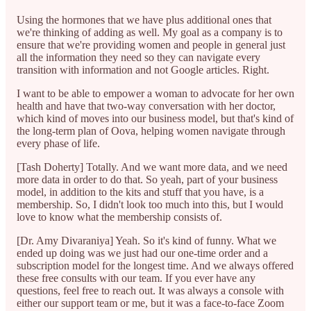
Using the hormones that we have plus additional ones that
we're thinking of adding as well. My goal as a company is to
ensure that we're providing women and people in general just
all the information they need so they can navigate every
transition with information and not Google articles. Right.
I want to be able to empower a woman to advocate for her own
health and have that two-way conversation with her doctor,
which kind of moves into our business model, but that's kind of
the long-term plan of Oova, helping women navigate through
every phase of life.
[Tash Doherty] Totally. And we want more data, and we need
more data in order to do that. So yeah, part of your business
model, in addition to the kits and stuff that you have, is a
membership. So, I didn't look too much into this, but I would
love to know what the membership consists of.
[Dr. Amy Divaraniya] Yeah. So it's kind of funny. What we
ended up doing was we just had our one-time order and a
subscription model for the longest time. And we always offered
these free consults with our team. If you ever have any
questions, feel free to reach out. It was always a console with
either our support team or me, but it was a face-to-face Zoom