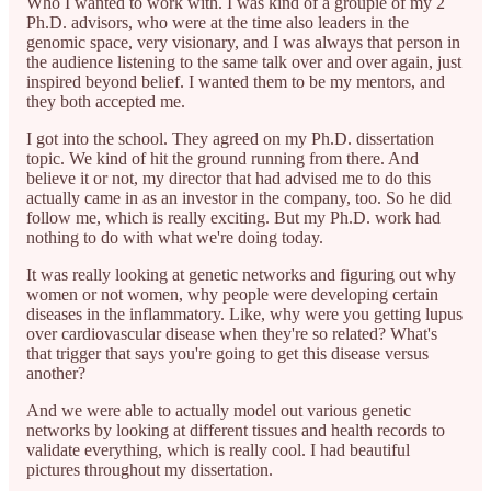
Who I wanted to work with. I was kind of a groupie of my 2
Ph.D. advisors, who were at the time also leaders in the
genomic space, very visionary, and I was always that person in
the audience listening to the same talk over and over again, just
inspired beyond belief. I wanted them to be my mentors, and
they both accepted me.
I got into the school. They agreed on my Ph.D. dissertation
topic. We kind of hit the ground running from there. And
believe it or not, my director that had advised me to do this
actually came in as an investor in the company, too. So he did
follow me, which is really exciting. But my Ph.D. work had
nothing to do with what we're doing today.
It was really looking at genetic networks and figuring out why
women or not women, why people were developing certain
diseases in the inflammatory. Like, why were you getting lupus
over cardiovascular disease when they're so related? What's
that trigger that says you're going to get this disease versus
another?
And we were able to actually model out various genetic
networks by looking at different tissues and health records to
validate everything, which is really cool. I had beautiful
pictures throughout my dissertation.