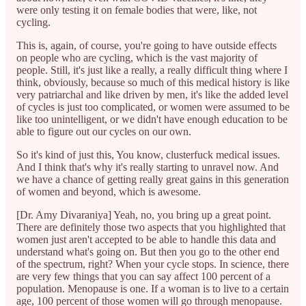
were only testing it on female bodies that were, like, not
cycling.
This is, again, of course, you're going to have outside effects
on people who are cycling, which is the vast majority of
people. Still, it's just like a really, a really difficult thing where I
think, obviously, because so much of this medical history is like
very patriarchal and like driven by men, it's like the added level
of cycles is just too complicated, or women were assumed to be
like too unintelligent, or we didn't have enough education to be
able to figure out our cycles on our own.
So it's kind of just this, You know, clusterfuck medical issues.
And I think that's why it's really starting to unravel now. And
we have a chance of getting really great gains in this generation
of women and beyond, which is awesome.
[Dr. Amy Divaraniya] Yeah, no, you bring up a great point.
There are definitely those two aspects that you highlighted that
women just aren't accepted to be able to handle this data and
understand what's going on. But then you go to the other end
of the spectrum, right? When your cycle stops. In science, there
are very few things that you can say affect 100 percent of a
population. Menopause is one. If a woman is to live to a certain
age, 100 percent of those women will go through menopause.