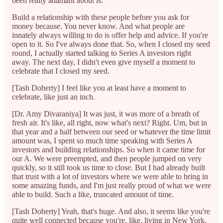
been really adamant about is.
Build a relationship with these people before you ask for
money because. You never know. And what people are
innately always willing to do is offer help and advice. If you're
open to it. So I've always done that. So, when I closed my seed
round, I actually started talking to Series A investors right
away. The next day, I didn't even give myself a moment to
celebrate that I closed my seed.
[Tash Doherty] I feel like you at least have a moment to
celebrate, like just an inch.
[Dr. Amy Divaraniya] It was just, it was more of a breath of
fresh air. It's like, all right, now what's next? Right. Um, but in
that year and a half between our seed or whatever the time limit
amount was, I spent so much time speaking with Series A
investors and building relationships. So when it came time for
our A. We were preempted, and then people jumped on very
quickly, so it still took us time to close. But I had already built
that trust with a lot of investors where we were able to bring in
some amazing funds, and I'm just really proud of what we were
able to build. Such a like, truncated amount of time.
[Tash Doherty] Yeah, that's huge. And also, it seems like you're
quite well connected because you're, like, living in New York,