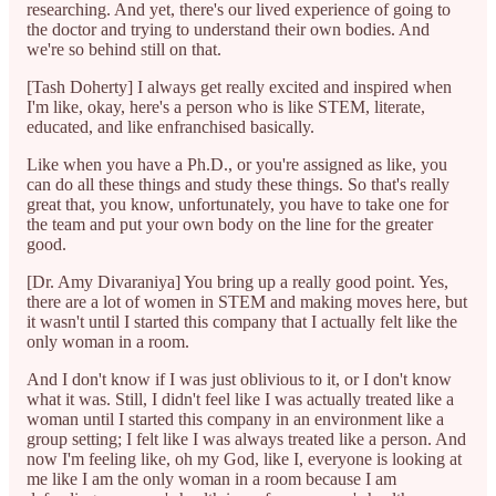
researching. And yet, there's our lived experience of going to
the doctor and trying to understand their own bodies. And
we're so behind still on that.
[Tash Doherty] I always get really excited and inspired when
I'm like, okay, here's a person who is like STEM, literate,
educated, and like enfranchised basically.
Like when you have a Ph.D., or you're assigned as like, you
can do all these things and study these things. So that's really
great that, you know, unfortunately, you have to take one for
the team and put your own body on the line for the greater
good.
[Dr. Amy Divaraniya] You bring up a really good point. Yes,
there are a lot of women in STEM and making moves here, but
it wasn't until I started this company that I actually felt like the
only woman in a room.
And I don't know if I was just oblivious to it, or I don't know
what it was. Still, I didn't feel like I was actually treated like a
woman until I started this company in an environment like a
group setting; I felt like I was always treated like a person. And
now I'm feeling like, oh my God, like I, everyone is looking at
me like I am the only woman in a room because I am