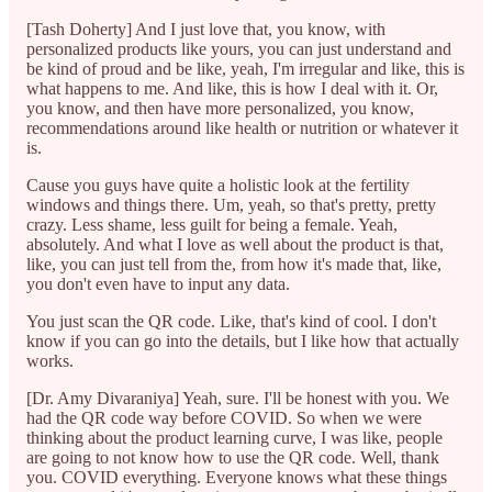
[Tash Doherty] And I just love that, you know, with
personalized products like yours, you can just understand and
be kind of proud and be like, yeah, I'm irregular and like, this is
what happens to me. And like, this is how I deal with it. Or,
you know, and then have more personalized, you know,
recommendations around like health or nutrition or whatever it
is.
Cause you guys have quite a holistic look at the fertility
windows and things there. Um, yeah, so that's pretty, pretty
crazy. Less shame, less guilt for being a female. Yeah,
absolutely. And what I love as well about the product is that,
like, you can just tell from the, from how it's made that, like,
you don't even have to input any data.
You just scan the QR code. Like, that's kind of cool. I don't
know if you can go into the details, but I like how that actually
works.
[Dr. Amy Divaraniya] Yeah, sure. I'll be honest with you. We
had the QR code way before COVID. So when we were
thinking about the product learning curve, I was like, people
are going to not know how to use the QR code. Well, thank
you. COVID everything. Everyone knows what these things