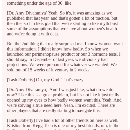
something under the age of 30, like.
[Dr. Amy Divaraniya] Yeah. So it's, it was amazing as we
published that last year, and that's gotten a lot of traction, but
then the, so I'm like, glad that we're starting to like myth bust
some of the assumptions that we have about women's health
and we're doing it with data.
But the 2nd thing that really surprised me, I know women want
this information. I didn't know how badly. So when we
launched our perimenopause product or our 3 hormone tests, I
should say, in December of last year, we obviously had
projections. We were prepared for whatever we wanted. We
sold out of 15 weeks of inventory in 2 weeks.
[Tash Doherty] Oh, my God. That's crazy.
[Dr. Amy Divaraniya] And I was just like, what do we do
now? Like this is a great problem, but it's not like it just really
opened up my eyes to how badly women want this. Yeah. And
we're solving a true need here. Yeah. I'm excited. There are
other players that are really starting to navigate this.
[Tash Doherty] I've had a lot of other friends on here as well.
Kristina from Kegg Tech is one of my best friends, um, in the