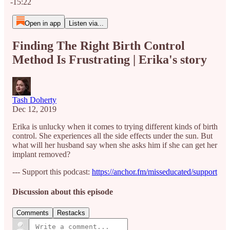
-15:22
Open in app
Listen via...
Finding The Right Birth Control
Method Is Frustrating | Erika's story
Tash Doherty
Dec 12, 2019
Erika is unlucky when it comes to trying different kinds of birth
control. She experiences all the side effects under the sun. But
what will her husband say when she asks him if she can get her
implant removed?
--- Support this podcast:
https://anchor.fm/misseducated/support
Discussion about this episode
Comments
Restacks