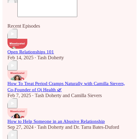
Recent Episodes
Open Relationships 101
Feb 14, 2025
Tash Doherty
•
How To Treat Period Cramps Naturally with Camilla Sievers,
Co-Founder of Qi Health 🌿
Feb 7, 2025
Tash Doherty
and
Camilla Sievers
•
How to Help Someone in an Abusive Relationship
Sep 27, 2024
Tash Doherty
and
Dr. Tarra Bates-Duford
•