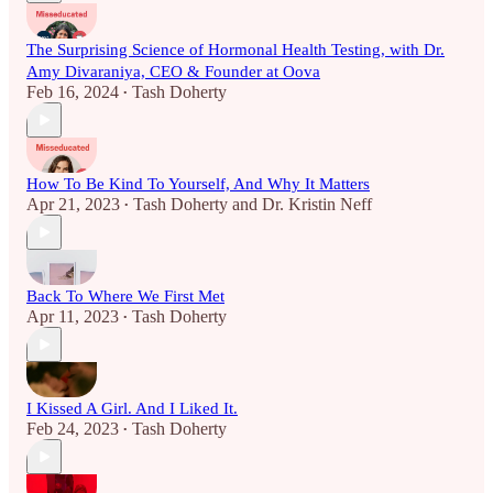
The Surprising Science of Hormonal Health Testing, with Dr.
Amy Divaraniya, CEO & Founder at Oova
Feb 16, 2024
Tash Doherty
•
How To Be Kind To Yourself, And Why It Matters
Apr 21, 2023
Tash Doherty
and
Dr. Kristin Neff
•
Back To Where We First Met
Apr 11, 2023
Tash Doherty
•
I Kissed A Girl. And I Liked It.
Feb 24, 2023
Tash Doherty
•