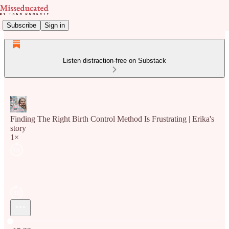
Subscribe
Sign in
Listen distraction-free on Substack
Finding The Right Birth Control Method Is Frustrating | Erika's
story
1×
Current time: 0:00 / Total time: -15:22