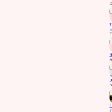
D
T
w
F
H
A
B
A
I
F