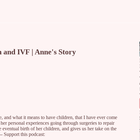
 and IVF | Anne's Story
e, and what it means to have children, that I have ever come
 her personal experiences going through surgeries to repair
e eventual birth of her children, and gives us her take on the
-- Support this podcast: