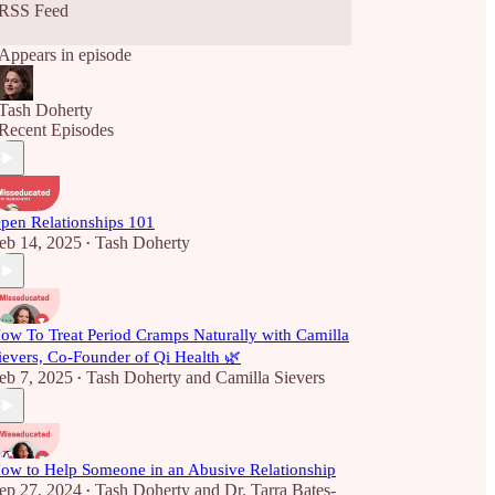
RSS Feed
Appears in episode
Tash Doherty
Recent Episodes
pen Relationships 101
eb 14, 2025
Tash Doherty
•
ow To Treat Period Cramps Naturally with Camilla
ievers, Co-Founder of Qi Health 🌿
eb 7, 2025
Tash Doherty
and
Camilla Sievers
•
ow to Help Someone in an Abusive Relationship
ep 27, 2024
Tash Doherty
and
Dr. Tarra Bates-
•