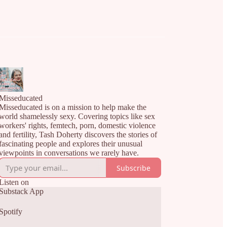
Misseducated
Misseducated is on a mission to help make the
world shamelessly sexy. Covering topics like sex
workers' rights, femtech, porn, domestic violence
and fertility, Tash Doherty discovers the stories of
fascinating people and explores their unusual
viewpoints in conversations we rarely have.
Subscribe
Listen on
Substack App
Spotify