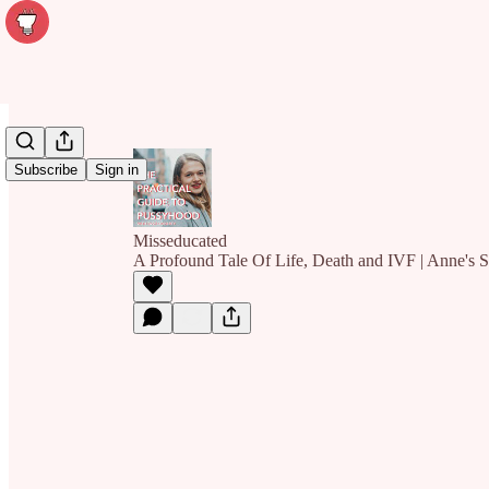
Subscribe
Sign in
Misseducated
A Profound Tale Of Life, Death and IVF | Anne's S