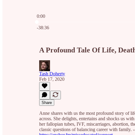
0:00
Current time: 0:00 / Total time: -38:36
-38:36
A Profound Tale Of Life, Death
Tash Doherty
Feb 17, 2020
Share
Anne shares with us the most profound story of lif
across. She delights, entertains and shocks us with
her fallopian tubes, IVF, miscarriages, abortion, th
classic questions of balancing career with family. -
https://anchor.fm/misseducated/support