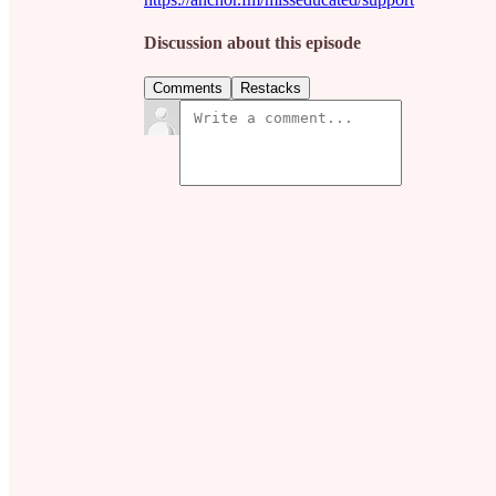
Discussion about this episode
Comments
Restacks