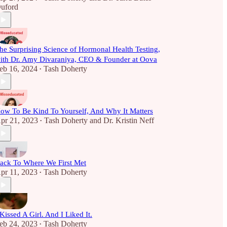
uford
he Surprising Science of Hormonal Health Testing,
ith Dr. Amy Divaraniya, CEO & Founder at Oova
eb 16, 2024
Tash Doherty
•
ow To Be Kind To Yourself, And Why It Matters
pr 21, 2023
Tash Doherty
and
Dr. Kristin Neff
•
ack To Where We First Met
pr 11, 2023
Tash Doherty
•
 Kissed A Girl. And I Liked It.
eb 24, 2023
Tash Doherty
•