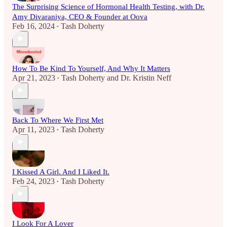
The Surprising Science of Hormonal Health Testing, with Dr.
Amy Divaraniya, CEO & Founder at Oova
Feb 16, 2024
Tash Doherty
•
How To Be Kind To Yourself, And Why It Matters
Apr 21, 2023
Tash Doherty
and
Dr. Kristin Neff
•
Back To Where We First Met
Apr 11, 2023
Tash Doherty
•
I Kissed A Girl. And I Liked It.
Feb 24, 2023
Tash Doherty
•
I Look For A Lover