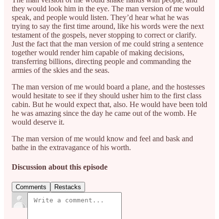
they would look him in the eye. The man version of me would
speak, and people would listen. They’d hear what he was
trying to say the first time around, like his words were the next
testament of the gospels, never stopping to correct or clarify.
Just the fact that the man version of me could string a sentence
together would render him capable of making decisions,
transferring billions, directing people and commanding the
armies of the skies and the seas.
The man version of me would board a plane, and the hostesses
would hesitate to see if they should usher him to the first class
cabin. But he would expect that, also. He would have been told
he was amazing since the day he came out of the womb. He
would deserve it.
The man version of me would know and feel and bask and
bathe in the extravagance of his worth.
Discussion about this episode
Comments
Restacks