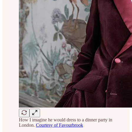
How I imagine he would dress to a dinner party in
London.
Courtesy of Favourbrook