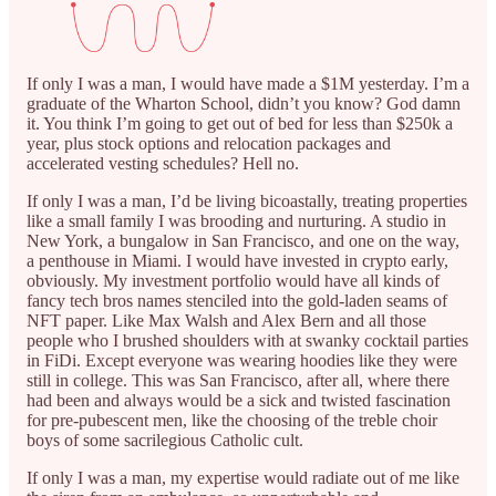
If only I was a man, I would have made a $1M yesterday. I’m a
graduate of the Wharton School, didn’t you know? God damn
it. You think I’m going to get out of bed for less than $250k a
year, plus stock options and relocation packages and
accelerated vesting schedules? Hell no.
If only I was a man, I’d be living bicoastally, treating properties
like a small family I was brooding and nurturing. A studio in
New York, a bungalow in San Francisco, and one on the way,
a penthouse in Miami. I would have invested in crypto early,
obviously. My investment portfolio would have all kinds of
fancy tech bros names stenciled into the gold-laden seams of
NFT paper. Like Max Walsh and Alex Bern and all those
people who I brushed shoulders with at swanky cocktail parties
in FiDi. Except everyone was wearing hoodies like they were
still in college. This was San Francisco, after all, where there
had been and always would be a sick and twisted fascination
for pre-pubescent men, like the choosing of the treble choir
boys of some sacrilegious Catholic cult.
If only I was a man, my expertise would radiate out of me like