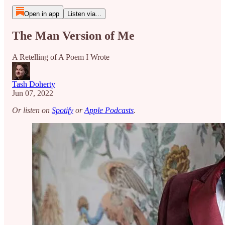
Open in app
Listen via...
The Man Version of Me
A Retelling of A Poem I Wrote
Tash Doherty
Jun 07, 2022
Or listen on
Spotify
or
Apple Podcasts
.