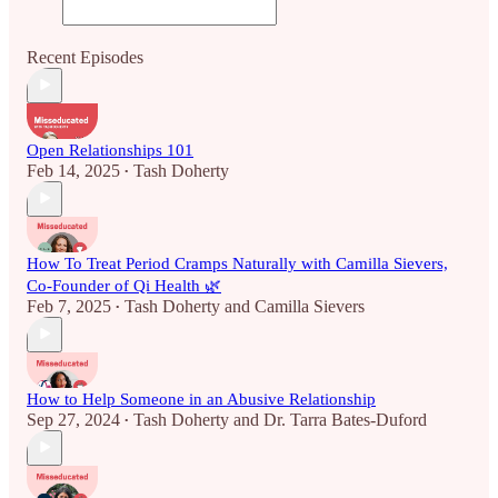
Recent Episodes
Open Relationships 101
Feb 14, 2025
Tash Doherty
•
How To Treat Period Cramps Naturally with Camilla Sievers,
Co-Founder of Qi Health 🌿
Feb 7, 2025
Tash Doherty
and
Camilla Sievers
•
How to Help Someone in an Abusive Relationship
Sep 27, 2024
Tash Doherty
and
Dr. Tarra Bates-Duford
•