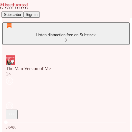
Subscribe
Sign in
Listen distraction-free on Substack
The Man Version of Me
1×
Current time: 0:00 / Total time: -3:58
-3:58