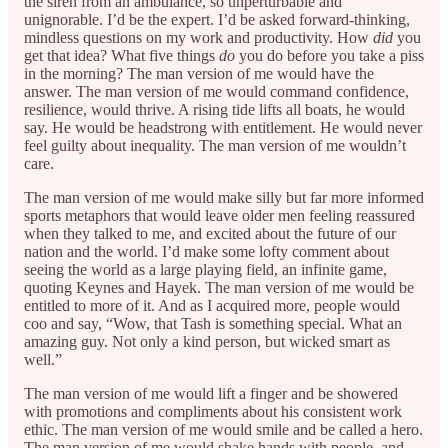
the siren from an ambulance, so unperturbable and
unignorable. I’d be the expert. I’d be asked forward-thinking,
mindless questions on my work and productivity. How
did
you
get that idea? What five things
do
you do before you take a piss
in the morning? The man version of me would have the
answer. The man version of me would command confidence,
resilience, would thrive. A rising tide lifts all boats, he would
say. He would be headstrong with entitlement. He would never
feel guilty about inequality. The man version of me wouldn’t
care.
The man version of me would make silly but far more informed
sports metaphors that would leave older men feeling reassured
when they talked to me, and excited about the future of our
nation and the world. I’d make some lofty comment about
seeing the world as a large playing field, an infinite game,
quoting Keynes and Hayek. The man version of me would be
entitled to more of it. And as I acquired more, people would
coo and say, “Wow, that Tash is something special. What an
amazing guy. Not only a kind person, but wicked smart as
well.”
The man version of me would lift a finger and be showered
with promotions and compliments about his consistent work
ethic. The man version of me would smile and be called a hero.
The man version of me would shake hands with people, and