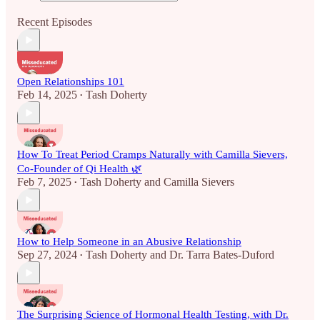
Recent Episodes
Open Relationships 101
Feb 14, 2025
Tash Doherty
•
How To Treat Period Cramps Naturally with Camilla Sievers,
Co-Founder of Qi Health 🌿
Feb 7, 2025
Tash Doherty
and
Camilla Sievers
•
How to Help Someone in an Abusive Relationship
Sep 27, 2024
Tash Doherty
and
Dr. Tarra Bates-Duford
•
The Surprising Science of Hormonal Health Testing, with Dr.