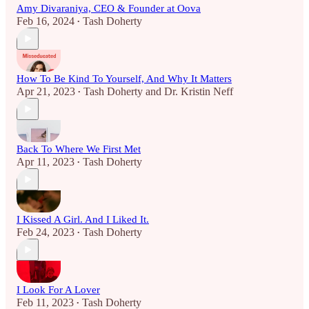
Amy Divaraniya, CEO & Founder at Oova
Feb 16, 2024
Tash Doherty
•
How To Be Kind To Yourself, And Why It Matters
Apr 21, 2023
Tash Doherty
and
Dr. Kristin Neff
•
Back To Where We First Met
Apr 11, 2023
Tash Doherty
•
I Kissed A Girl. And I Liked It.
Feb 24, 2023
Tash Doherty
•
I Look For A Lover
Feb 11, 2023
Tash Doherty
•