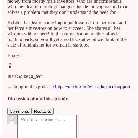
money from mostly male investors, who are uncomfortable
with the idea of a product that goes inside the vagina, and that
solves a problem that they don't understand the need for.
Kristina has learnt some important lessons from her mum and
her female investors on how to succeed. She shares all her
wisdom with us here! In this conversation, neither of us is
holding back, so you’ll get a real look at what we think of the
state of fundraising for women in startups.
Enjoy!
🤗
Insta: @kegg_tech
--- Support this podcast:
https://anchor.fm/misseducated/support
Discussion about this episode
Comments
Restacks