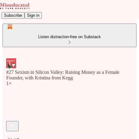
Subscribe
Sign in
Listen distraction-free on Substack
#27 Sexism in Silicon Valley: Raising Money as a Female
Founder, with Kristina from Kegg
1×
Current time: 0:00 / Total time: -21:17