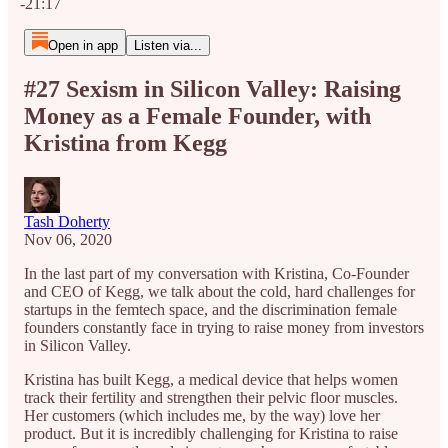
-21:17
Open in app
Listen via...
#27 Sexism in Silicon Valley: Raising
Money as a Female Founder, with
Kristina from Kegg
Tash Doherty
Nov 06, 2020
In the last part of my conversation with Kristina, Co-Founder
and CEO of Kegg, we talk about the cold, hard challenges for
startups in the femtech space, and the discrimination female
founders constantly face in trying to raise money from investors
in Silicon Valley.
Kristina has built Kegg, a medical device that helps women
track their fertility and strengthen their pelvic floor muscles.
Her customers (which includes me, by the way) love her
product. But it is incredibly challenging for Kristina to raise