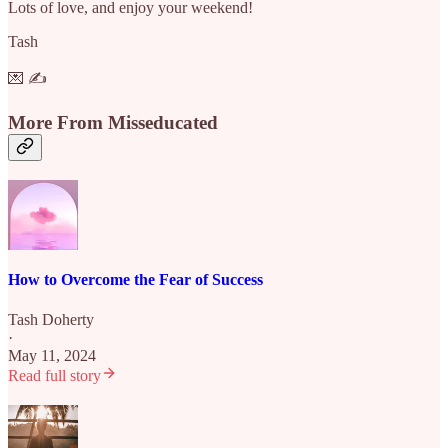
Lots of love, and enjoy your weekend!
Tash
💌 ✍️
More From Misseducated
How to Overcome the Fear of Success
Tash Doherty
·
May 11, 2024
Read full story