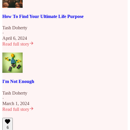
How To Find Your Ultimate Life Purpose
Tash Doherty
·
April 6, 2024
Read full story
I'm Not Enough
Tash Doherty
·
March 1, 2024
Read full story
6