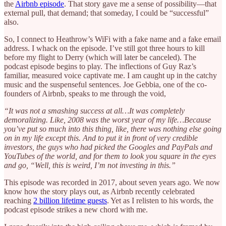
the
Airbnb episode
. That story gave me a sense of possibility—that
external pull, that demand; that someday, I could be “successful”
also.
So, I connect to Heathrow’s WiFi with a fake name and a fake email
address. I whack on the episode. I’ve still got three hours to kill
before my flight to Derry (which will later be canceled). The
podcast episode begins to play. The inflections of Guy Raz’s
familiar, measured voice captivate me. I am caught up in the catchy
music and the suspenseful sentences. Joe Gebbia, one of the co-
founders of Airbnb, speaks to me through the void,
“It was not a smashing success at all…It was completely
demoralizing. Like, 2008 was the worst year of my life…Because
you’ve put so much into this thing, like, there was nothing else going
on in my life except this. And to put it in front of very credible
investors, the guys who had picked the Googles and PayPals and
YouTubes of the world, and for them to look you square in the eyes
and go, “Well, this is weird, I’m not investing in this.”
This episode was recorded in 2017, about seven years ago. We now
know how the story plays out, as Airbnb recently celebrated
reaching
2 billion lifetime guests
. Yet as I relisten to his words, the
podcast episode strikes a new chord with me.