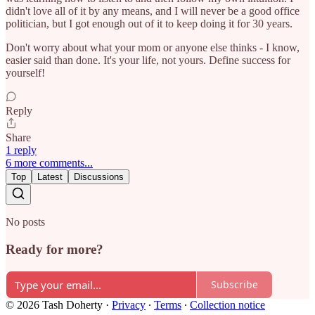
didn't love all of it by any means, and I will never be a good office
politician, but I got enough out of it to keep doing it for 30 years.
Don't worry about what your mom or anyone else thinks - I know,
easier said than done. It's your life, not yours. Define success for
yourself!
Reply
Share
1 reply
6 more comments...
Top
Latest
Discussions
No posts
Ready for more?
Subscribe
© 2026 Tash Doherty
·
Privacy
∙
Terms
∙
Collection notice