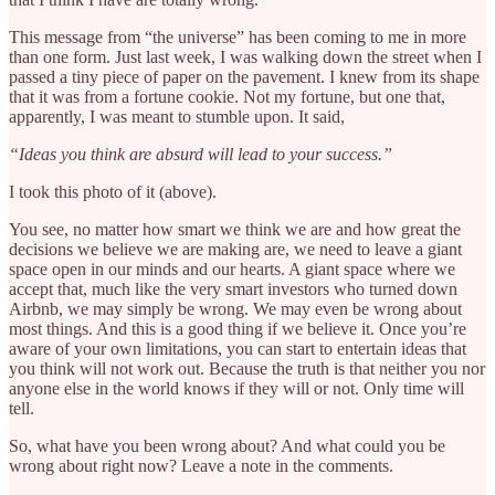
This message from “the universe” has been coming to me in more
than one form. Just last week, I was walking down the street when I
passed a tiny piece of paper on the pavement. I knew from its shape
that it was from a fortune cookie. Not my fortune, but one that,
apparently, I was meant to stumble upon. It said,
“Ideas you think are absurd will lead to your success.”
I took this photo of it (above).
You see, no matter how smart we think we are and how great the
decisions we believe we are making are, we need to leave a giant
space open in our minds and our hearts. A giant space where we
accept that, much like the very smart investors who turned down
Airbnb, we may simply be wrong. We may even be wrong about
most things. And this is a good thing if we believe it. Once you’re
aware of your own limitations, you can start to entertain ideas that
you think will not work out. Because the truth is that neither you nor
anyone else in the world knows if they will or not. Only time will
tell.
So, what have you been wrong about? And what could you be
wrong about right now? Leave a note in the comments.