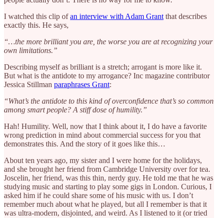
I watched this clip of
an interview with Adam Grant
that describes
exactly this. He says,
“…the more brilliant you are, the worse you are at recognizing your
own limitations.”
Describing myself as brilliant is a stretch; arrogant is more like it.
But what is the antidote to my arrogance? Inc magazine contributor
Jessica Stillman
paraphrases Grant
:
“What’s the antidote to this kind of overconfidence that’s so common
among smart people? A stiff dose of humility.”
Hah! Humility. Well, now that I think about it, I do have a favorite
wrong prediction in mind about commercial success for you that
demonstrates this. And the story of it goes like this…
About ten years ago, my sister and I were home for the holidays,
and she brought her friend from Cambridge University over for tea.
Joscelin, her friend, was this thin, nerdy guy. He told me that he was
studying music and starting to play some gigs in London. Curious, I
asked him if he could share some of his music with us. I don’t
remember much about what he played, but all I remember is that it
was ultra-modern, disjointed, and weird. As I listened to it (or tried