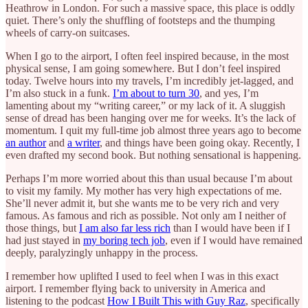
Heathrow in London. For such a massive space, this place is oddly
quiet. There’s only the shuffling of footsteps and the thumping
wheels of carry-on suitcases.
When I go to the airport, I often feel inspired because, in the most
physical sense, I am going somewhere. But I don’t feel inspired
today. Twelve hours into my travels, I’m incredibly jet-lagged, and
I’m also stuck in a funk.
I’m about to turn 30
, and yes, I’m
lamenting about my “writing career,” or my lack of it. A sluggish
sense of dread has been hanging over me for weeks. It’s the lack of
momentum. I quit my full-time job almost three years ago to become
an author
and
a writer
, and things have been going okay. Recently, I
even drafted my second book. But nothing sensational is happening.
Perhaps I’m more worried about this than usual because I’m about
to visit my family. My mother has very high expectations of me.
She’ll never admit it, but she wants me to be very rich and very
famous. As famous and rich as possible. Not only am I neither of
those things, but
I am also far less rich
than I would have been if I
had just stayed in
my boring tech job
, even if I would have remained
deeply, paralyzingly unhappy in the process.
I remember how uplifted I used to feel when I was in this exact
airport. I remember flying back to university in America and
listening to the podcast
How I Built This with Guy Raz
, specifically