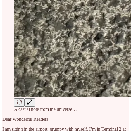
A casual note from the universe…
Dear Wonderful Readers,
I am sitting in the airport, grumpy with myself. I’m in Terminal 2 at