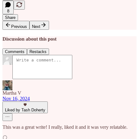
8
Share
Previous
Next
Discussion about this post
Comments
Restacks
Martha V
Nov 16, 2024
Liked by Tash Doherty
This was a great write! I really, liked it and it was very relatable.