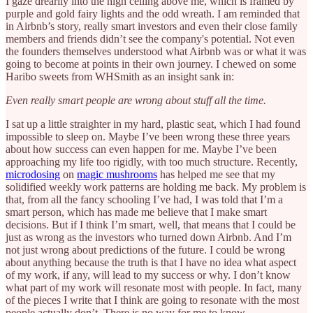
I gaze drearily into the high ceiling above me, which is framed by
purple and gold fairy lights and the odd wreath. I am reminded that
in Airbnb’s story, really smart investors and even their close family
members and friends didn’t see the company's potential. Not even
the founders themselves understood what Airbnb was or what it was
going to become at points in their own journey. I chewed on some
Haribo sweets from WHSmith as an insight sank in:
Even really smart people are wrong about stuff all the time.
I sat up a little straighter in my hard, plastic seat, which I had found
impossible to sleep on. Maybe I’ve been wrong these three years
about how success can even happen for me. Maybe I’ve been
approaching my life too rigidly, with too much structure. Recently,
microdosing
on
magic mushrooms
has helped me see that my
solidified weekly work patterns are holding me back. My problem is
that, from all the fancy schooling I’ve had, I was told that I’m a
smart person, which has made me believe that I make smart
decisions. But if I think I’m smart, well, that means that I could be
just as wrong as the investors who turned down Airbnb. And I’m
not just wrong about predictions of the future. I could be wrong
about anything because the truth is that I have no idea what aspect
of my work, if any, will lead to my success or why. I don’t know
what part of my work will resonate most with people. In fact, many
of the pieces I write that I think are going to resonate with the most
people actually don’t. There is no way for me to know.