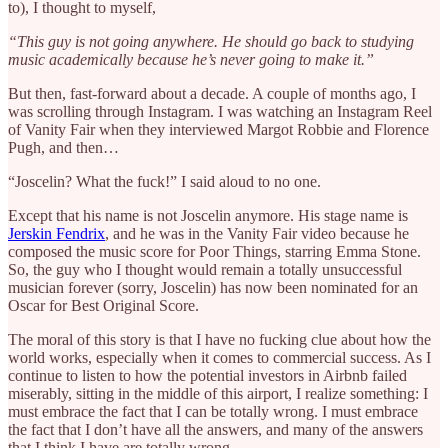
to), I thought to myself,
“This guy is not going anywhere. He should go back to studying
music academically because he’s never going to make it.”
But then, fast-forward about a decade. A couple of months ago, I
was scrolling through Instagram. I was watching an Instagram Reel
of Vanity Fair when they interviewed Margot Robbie and Florence
Pugh, and then…
“Joscelin? What the fuck!” I said aloud to no one.
Except that his name is not Joscelin anymore. His stage name is
Jerskin Fendrix
, and he was in the Vanity Fair video because he
composed the music score for Poor Things, starring Emma Stone.
So, the guy who I thought would remain a totally unsuccessful
musician forever (sorry, Joscelin) has now been nominated for an
Oscar for Best Original Score.
The moral of this story is that I have no fucking clue about how the
world works, especially when it comes to commercial success. As I
continue to listen to how the potential investors in Airbnb failed
miserably, sitting in the middle of this airport, I realize something: I
must embrace the fact that I can be totally wrong. I must embrace
the fact that I don’t have all the answers, and many of the answers
that I think I have are totally wrong.