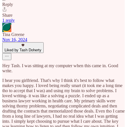
Reply
Share
1 reply
Tina Greene
Nov 16, 2024
Liked by Tash Doherty
Hey Tash. I was sitting at my computer when this came in. Good
write.
I hear you girlfriend. That's why I think it's best to follow what
makes you happy. I loved being really smart (it took me a long time
tho to accept that I was) and using my brain to solve problems. I
loved writing- it was like a solving a puzzle. I ended up as a
business lawyer working in health care. My primary skills were
solving thorny problems, negotiating complicated deals and then
drafting the contracts that memorialized those deals. Even tho I came
from a long line of lawyers, I had no real idea what I was getting
into. I simply kept choosing to pursue what I care about. The key
was learning how to listen to and then follow my own intuition. I