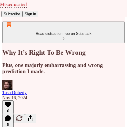
Subscribe
Sign in
Read distraction-free on Substack
Why It’s Right To Be Wrong
Plus, one majorly embarrassing and wrong
prediction I made.
Tash Doherty
Nov 16, 2024
6
8