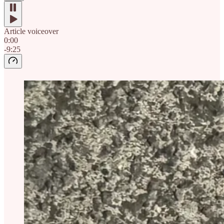
Article voiceover
0:00
-9:25