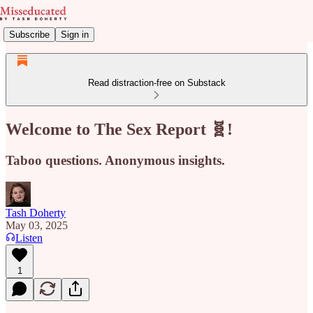
Subscribe
Sign in
Read distraction-free on Substack
Welcome to The Sex Report 🧬!
Taboo questions. Anonymous insights.
Tash Doherty
May 03, 2025
Listen
1