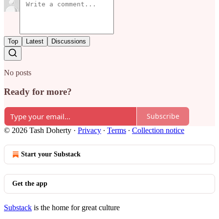
Top
Latest
Discussions
No posts
Ready for more?
Subscribe
© 2026 Tash Doherty
·
Privacy
∙
Terms
∙
Collection notice
Start your Substack
Get the app
Substack
is the home for great culture