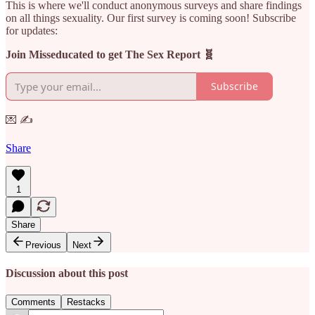
This is where we'll conduct anonymous surveys and share findings
on all things sexuality. Our first survey is coming soon! Subscribe
for updates:
Join Misseducated to get The Sex Report 🧬
Subscribe
💌 ✍️
Share
1
Share
Previous
Next
Discussion about this post
Comments
Restacks