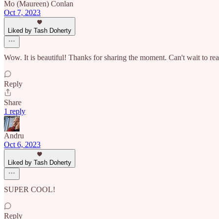
Mo (Maureen) Conlan
Oct 7, 2023
Liked by Tash Doherty
Wow. It is beautiful! Thanks for sharing the moment. Can't wait to read
Reply
Share
1 reply
Andru
Oct 6, 2023
Liked by Tash Doherty
SUPER COOL!
Reply