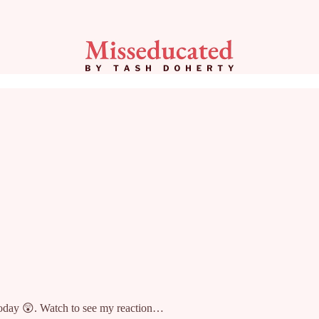
today 😲. Watch to see my reaction…