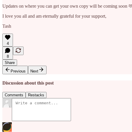
Updates on where you can get your own copy will be coming soon 
I love you all and am eternally grateful for your support,
Tash
4
8
Share
Previous
Next
Discussion about this post
Comments
Restacks