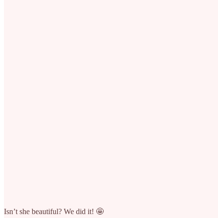
Isn’t she beautiful? We did it! 🤩