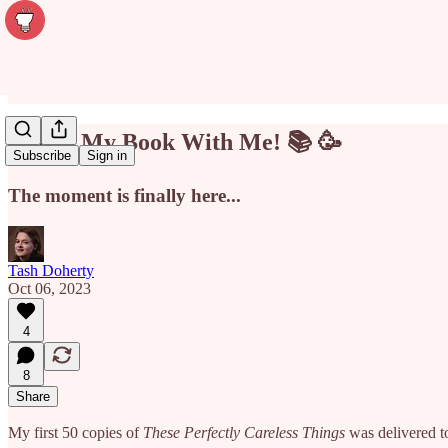
Unbox My Book With Me! 📚 🥳
Subscribe
Sign in
The moment is finally here...
Tash Doherty
Oct 06, 2023
4
8
Share
My first 50 copies of
These Perfectly Careless Things
was delivered 