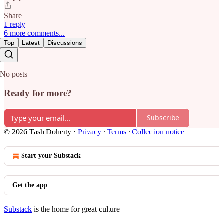
Share
1 reply
6 more comments...
Top
Latest
Discussions
No posts
Ready for more?
Subscribe
© 2026 Tash Doherty
·
Privacy
∙
Terms
∙
Collection notice
Start your Substack
Get the app
Substack
is the home for great culture