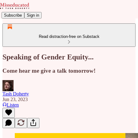
Subscribe
Sign in
Read distraction-free on Substack
Speaking of Gender Equity...
Come hear me give a talk tomorrow!
Tash Doherty
Jun 23, 2023
Listen