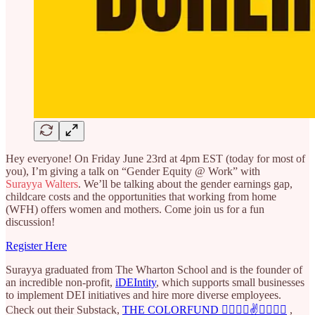
Hey everyone! On Friday June 23rd at 4pm EST (today for most of
you), I’m giving a talk on “Gender Equity @ Work” with
Surayya Walters
. We’ll be talking about the gender earnings gap,
childcare costs and the opportunities that working from home
(WFH) offers women and mothers. Come join us for a fun
discussion!
Register Here
Surayya graduated from The Wharton School and is the founder of
an incredible non-profit,
iDEIntity
, which supports small businesses
to implement DEI initiatives and hire more diverse employees.
Check out their Substack,
THE COLORFUND ✌🏿✌🏽✌️✌🏼✌🏻
,