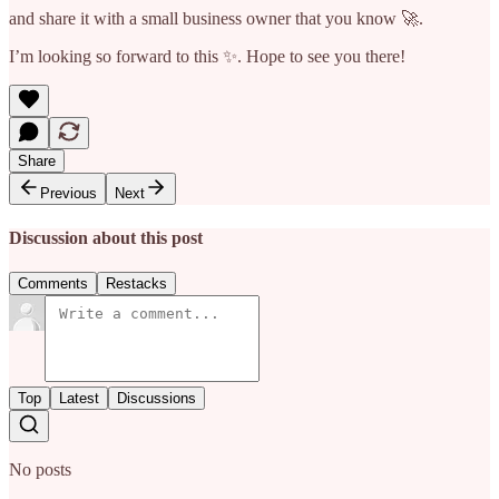
and share it with a small business owner that you know 🚀.
I’m looking so forward to this ✨. Hope to see you there!
Share
Previous
Next
Discussion about this post
Comments
Restacks
Top
Latest
Discussions
No posts