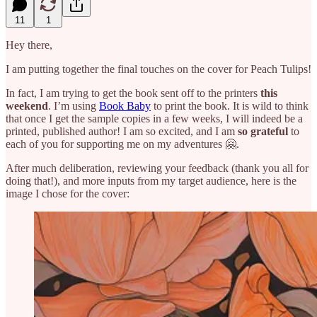
11
1
Hey there,
I am putting together the final touches on the cover for Peach Tulips!
In fact, I am trying to get the book sent off to the printers
this
weekend
. I’m using
Book Baby
to print the book. It is wild to think
that once I get the sample copies in a few weeks, I will indeed be a
printed, published author! I am so excited, and I am
so grateful
to
each of you for supporting me on my adventures 🤗.
After much deliberation, reviewing your feedback (thank you all for
doing that!), and more inputs from my target audience, here is the
image I chose for the cover: