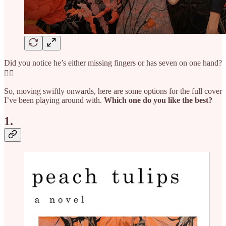
Did you notice he’s either missing fingers or has seven on one hand?
🤦‍♀️
So, moving swiftly onwards, here are some options for the full cover
I’ve been playing around with.
Which one do you like the best?
1.