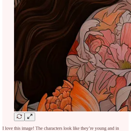
I love this image! The characters look like they’re young and in