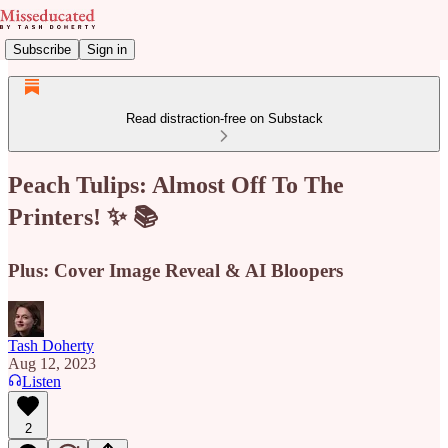
Subscribe
Sign in
Read distraction-free on Substack
Peach Tulips: Almost Off To The
Printers! ✨ 📚
Plus: Cover Image Reveal & AI Bloopers
Tash Doherty
Aug 12, 2023
Listen
2