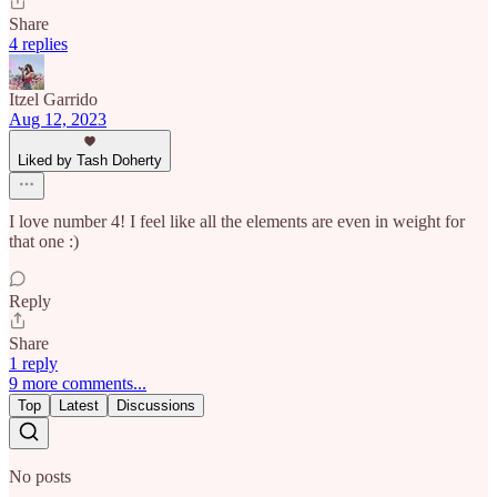
Share
4 replies
Itzel Garrido
Aug 12, 2023
Liked by Tash Doherty
I love number 4! I feel like all the elements are even in weight for
that one :)
Reply
Share
1 reply
9 more comments...
Top
Latest
Discussions
No posts