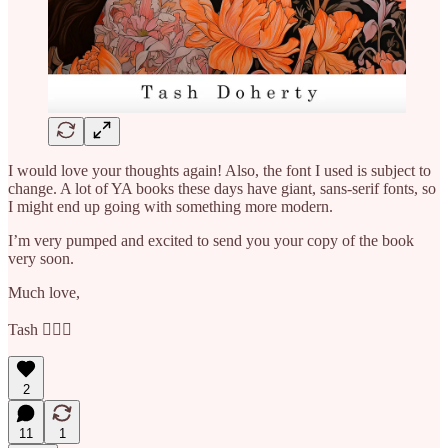
I would love your thoughts again! Also, the font I used is subject to
change. A lot of YA books these days have giant, sans-serif fonts, so
I might end up going with something more modern.
I’m very pumped and excited to send you your copy of the book
very soon.
Much love,
Tash 💁🏼‍♀️
2
11
1