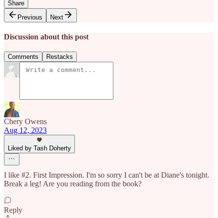
Share
Previous
Next
Discussion about this post
Comments
Restacks
Chery Owens
Aug 12, 2023
Liked by Tash Doherty
I like #2. First Impression. I'm so sorry I can't be at Diane's tonight.
Break a leg! Are you reading from the book?
Reply