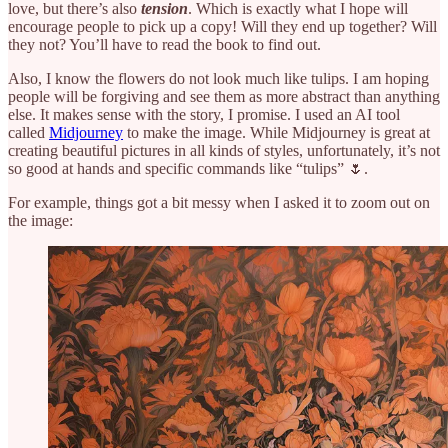
love, but there’s also
tension
. Which is exactly what I hope will
encourage people to pick up a copy! Will they end up together? Will
they not? You’ll have to read the book to find out.
Also, I know the flowers do not look much like tulips. I am hoping
people will be forgiving and see them as more abstract than anything
else. It makes sense with the story, I promise. I used an AI tool
called
Midjourney
to make the image. While Midjourney is great at
creating beautiful pictures in all kinds of styles, unfortunately, it’s not
so good at hands and specific commands like “tulips” 🌷.
For example, things got a bit messy when I asked it to zoom out on
the image: