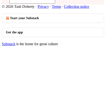
© 2026 Tash Doherty
·
Privacy
∙
Terms
∙
Collection notice
Start your Substack
Get the app
Substack
is the home for great culture