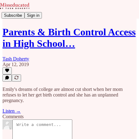
Subscribe
Sign in
Parents & Birth Control Access
in High School…
Tash Doherty
Apr 12, 2019
Emily's dreams of college are almost cut short when her mom
refuses to let her get birth control and she has an unplanned
pregnancy.
Listen →
Comments