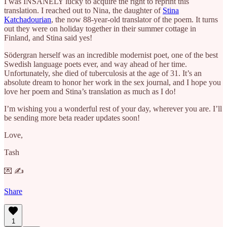
I was INSANELY lucky to acquire the right to reprint this
translation. I reached out to Nina, the daughter of
Stina
Katchadourian
, the now 88-year-old translator of the poem. It turns
out they were on holiday together in their summer cottage in
Finland, and Stina said yes!
Södergran herself was an incredible modernist poet, one of the best
Swedish language poets ever, and way ahead of her time.
Unfortunately, she died of tuberculosis at the age of 31. It’s an
absolute dream to honor her work in the sex journal, and I hope you
love her poem and Stina’s translation as much as I do!
I’m wishing you a wonderful rest of your day, wherever you are. I’ll
be sending more beta reader updates soon!
Love,
Tash
💌 ✍️
Share
1