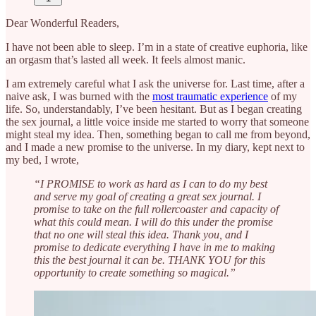
Dear Wonderful Readers,
I have not been able to sleep. I’m in a state of creative euphoria, like
an orgasm that’s lasted all week. It feels almost manic.
I am extremely careful what I ask the universe for. Last time, after a
naive ask, I was burned with the
most traumatic experience
of my
life. So, understandably, I’ve been hesitant. But as I began creating
the sex journal, a little voice inside me started to worry that someone
might steal my idea. Then, something began to call me from beyond,
and I made a new promise to the universe. In my diary, kept next to
my bed, I wrote,
“I PROMISE to work as hard as I can to do my best
and serve my goal of creating a great sex journal. I
promise to take on the full rollercoaster and capacity of
what this could mean. I will do this under the promise
that no one will steal this idea. Thank you, and I
promise to dedicate everything I have in me to making
this the best journal it can be. THANK YOU for this
opportunity to create something so magical.”