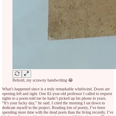
Behold, my scrawny handwriting 😂
What’s happened since is a truly remarkable whirlwind. Doors are
opening left and right. One 82-year-old professor I called to request
rights to a poem told me he hadn’t picked up his phone in years.
“It’s your lucky day,” he said. I cried the morning I sat down to
dedicate myself to the project. Reading lots of poetry, I’ve been
spending more time with the dead poets than the living recently. I’ve