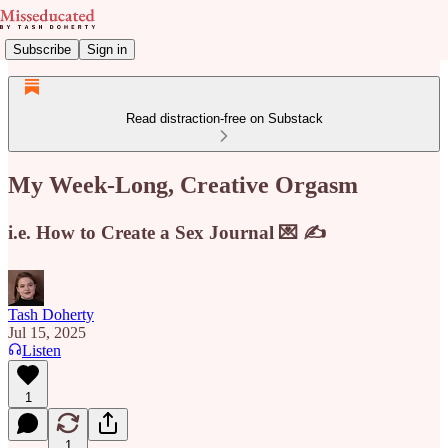
Subscribe
Sign in
Read distraction-free on Substack
My Week-Long, Creative Orgasm
i.e. How to Create a Sex Journal 💌 ✍️
Tash Doherty
Jul 15, 2025
Listen
1
1