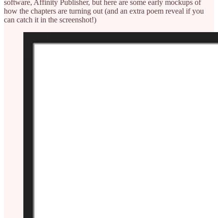
software, Affinity Publisher, but here are some early mockups of
how the chapters are turning out (and an extra poem reveal if you
can catch it in the screenshot!)