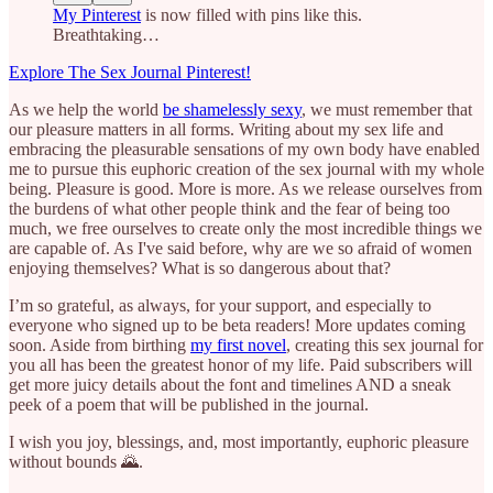
My Pinterest
is now filled with pins like this.
Breathtaking…
Explore The Sex Journal Pinterest!
As we help the world
be shamelessly sexy
, we must remember that
our pleasure matters in all forms. Writing about my sex life and
embracing the pleasurable sensations of my own body have enabled
me to pursue this euphoric creation of the sex journal with my whole
being. Pleasure is good. More is more. As we release ourselves from
the burdens of what other people think and the fear of being too
much, we free ourselves to create only the most incredible things we
are capable of. As I've said before, why are we so afraid of women
enjoying themselves? What is so dangerous about that?
I’m so grateful, as always, for your support, and especially to
everyone who signed up to be beta readers! More updates coming
soon. Aside from birthing
my first novel
, creating this sex journal for
you all has been the greatest honor of my life. Paid subscribers will
get more juicy details about the font and timelines AND a sneak
peek of a poem that will be published in the journal.
I wish you joy, blessings, and, most importantly, euphoric pleasure
without bounds 🌄.