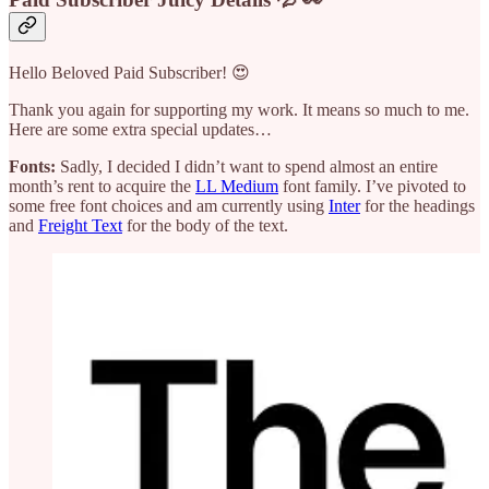
Hello Beloved Paid Subscriber! 😍
Thank you again for supporting my work. It means so much to me.
Here are some extra special updates…
Fonts:
Sadly, I decided I didn’t want to spend almost an entire
month’s rent to acquire the
LL Medium
font family. I’ve pivoted to
some free font choices and am currently using
Inter
for the headings
and
Freight Text
for the body of the text.