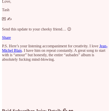
Love,
Tash
💌 ✍️
Send this update to your cheeky friend… 😉
Share
P.S. Here’s your listening accompaniment for creativity. I love
Jean-
Michel Blais
. I have him on repeat constantly. A great song to start
with is “amour” but honestly, the entire “aubades” album is
absolutely fucking mind-blowing.
Paid Subscriber Juicy Details 💦 👀