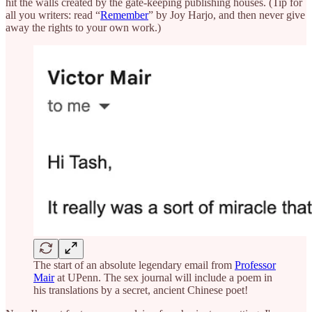
hit the walls created by the gate-keeping publishing houses. (Tip for
all you writers: read “
Remember
” by Joy Harjo, and then never give
away the rights to your own work.)
The start of an absolute legendary email from
Professor
Mair
at UPenn. The sex journal will include a poem in
his translations by a secret, ancient Chinese poet!