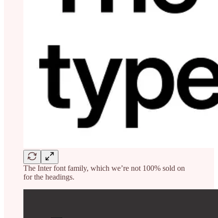
The Inter font family, which we’re not 100% sold on
for the headings.