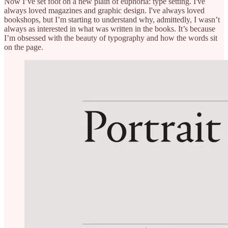
Now I’ve set foot on a new plain of euphoria: type setting. I've
always loved magazines and graphic design. I've always loved
bookshops, but I’m starting to understand why, admittedly, I wasn’t
always as interested in what was written in the books. It’s because
I’m obsessed with the beauty of typography and how the words sit
on the page.