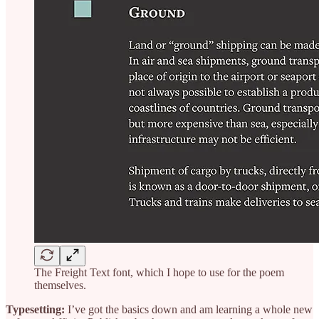
The Freight Text font, which I hope to use for the poem
themselves.
Typesetting:
I’ve got the basics down and am learning a whole new