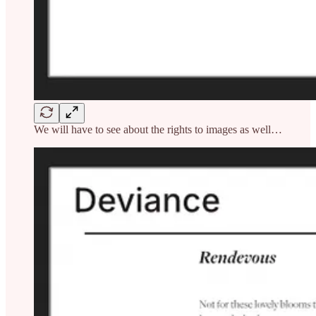
We will have to see about the rights to images as well…