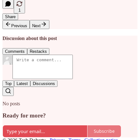
1
Share
Previous
Next
Discussion about this post
Comments
Restacks
Top
Latest
Discussions
No posts
Ready for more?
Subscribe