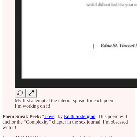
My first attempt at the interior spread for each poem.
I’m working on it!
Poem Sneak Peek:
“
Love
” by
Edith Södergran
. This poem will
anchor the “Complexity” chapter in the sex journal. I’m obsessed
with it!