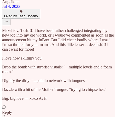
Angelique
Jul 4, 2023
Liked by Tash Doherty
Mazel tov, Tash!!!! I have been rather challenged integrating my
new job into my old world, or I would've commented as soon as the
announcement hit my InBox. But I did cheer loudly where I was!
I'm so thrilled for you, mama. And this little teaser -- deeelish!!! I
can't wait for more!
I love how skilfully you:
Drop the bomb with surprise visuals: "...multiple levels and a foam
room."
Dignify the dirty: "...paid to network with tongues"
Dazzle with a bit of the Mother Tongue: "trying to chirpse her."
Big, big love --- xoxo AvH
Reply