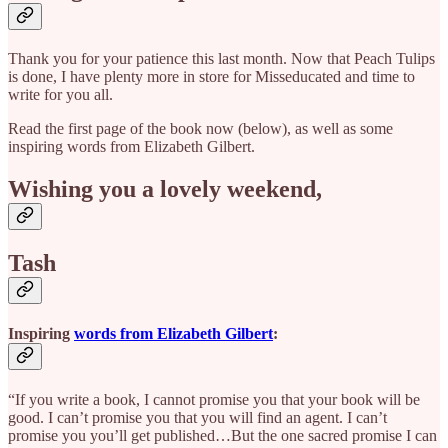
Thank you for your patience this last month. Now that Peach Tulips
is done, I have plenty more in store for Misseducated and time to
write for you all.
Read the first page of the book now (below), as well as some
inspiring words from Elizabeth Gilbert.
Wishing you a lovely weekend,
Tash
Inspiring
words from Elizabeth Gilbert
:
“If you write a book, I cannot promise you that your book will be
good. I can’t promise you that you will find an agent. I can’t
promise you you’ll get published…But the one sacred promise I can