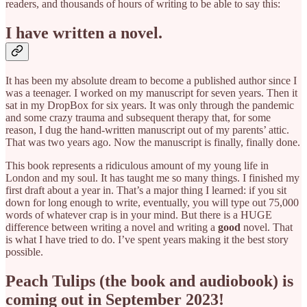
readers, and thousands of hours of writing to be able to say this:
I have written a novel.
It has been my absolute dream to become a published author since I
was a teenager. I worked on my manuscript for seven years. Then it
sat in my DropBox for six years. It was only through the pandemic
and some crazy trauma and subsequent therapy that, for some
reason, I dug the hand-written manuscript out of my parents’ attic.
That was two years ago. Now the manuscript is finally, finally done.
This book represents a ridiculous amount of my young life in
London and my soul. It has taught me so many things. I finished my
first draft about a year in. That’s a major thing I learned: if you sit
down for long enough to write, eventually, you will type out 75,000
words of whatever crap is in your mind. But there is a HUGE
difference between writing a novel and writing a
good
novel. That
is what I have tried to do. I’ve spent years making it the best story
possible.
Peach Tulips (the book and audiobook) is
coming out in September 2023!