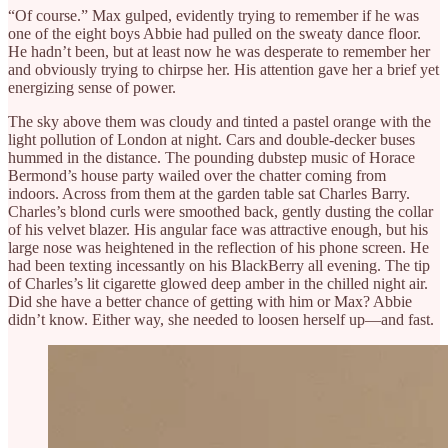
“Of course.” Max gulped, evidently trying to remember if he was
one of the eight boys Abbie had pulled on the sweaty dance floor.
He hadn’t been, but at least now he was desperate to remember her
and obviously trying to chirpse her. His attention gave her a brief yet
energizing sense of power.
The sky above them was cloudy and tinted a pastel orange with the
light pollution of London at night. Cars and double-decker buses
hummed in the distance. The pounding dubstep music of Horace
Bermond’s house party wailed over the chatter coming from
indoors. Across from them at the garden table sat Charles Barry.
Charles’s blond curls were smoothed back, gently dusting the collar
of his velvet blazer. His angular face was attractive enough, but his
large nose was heightened in the reflection of his phone screen. He
had been texting incessantly on his BlackBerry all evening. The tip
of Charles’s lit cigarette glowed deep amber in the chilled night air.
Did she have a better chance of getting with him or Max? Abbie
didn’t know. Either way, she needed to loosen herself up—and fast.