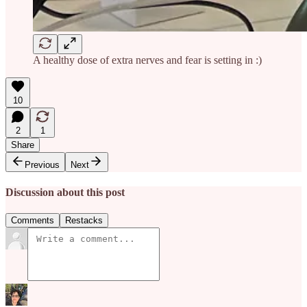
A healthy dose of extra nerves and fear is setting in :)
10
2
1
Share
Previous
Next
Discussion about this post
Comments
Restacks