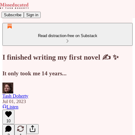
Subscribe
Sign in
Read distraction-free on Substack
I finished writing my first novel ✍️ ✨
It only took me 14 years...
Tash Doherty
Jul 01, 2023
Listen
10