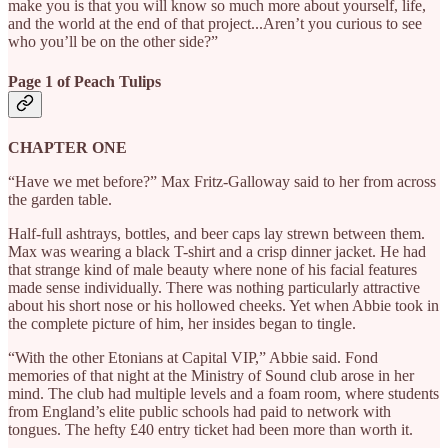
make you is that you will know so much more about yourself, life,
and the world at the end of that project...Aren’t you curious to see
who you’ll be on the other side?”
Page 1 of Peach Tulips
CHAPTER ONE
“Have we met before?” Max Fritz-Galloway said to her from across
the garden table.
Half-full ashtrays, bottles, and beer caps lay strewn between them.
Max was wearing a black T-shirt and a crisp dinner jacket. He had
that strange kind of male beauty where none of his facial features
made sense individually. There was nothing particularly attractive
about his short nose or his hollowed cheeks. Yet when Abbie took in
the complete picture of him, her insides began to tingle.
“With the other Etonians at Capital VIP,” Abbie said. Fond
memories of that night at the Ministry of Sound club arose in her
mind. The club had multiple levels and a foam room, where students
from England’s elite public schools had paid to network with
tongues. The hefty £40 entry ticket had been more than worth it.