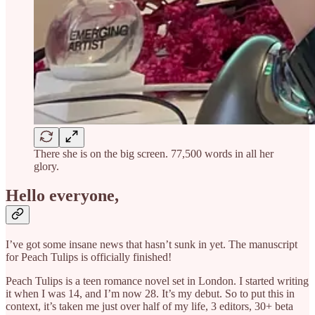
There she is on the big screen. 77,500 words in all her
glory.
Hello everyone,
I’ve got some insane news that hasn’t sunk in yet. The manuscript
for Peach Tulips is officially finished!
Peach Tulips is a teen romance novel set in London. I started writing
it when I was 14, and I’m now 28. It’s my debut. So to put this in
context, it’s taken me just over half of my life, 3 editors, 30+ beta