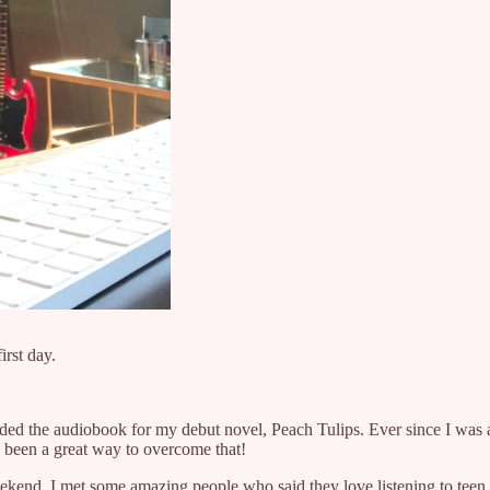
irst day.
rded the audiobook for my debut novel, Peach Tulips. Ever since I was a 
 been a great way to overcome that!
kend, I met some amazing people who said they love listening to teen 