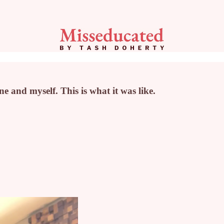
e and myself. This is what it was like.