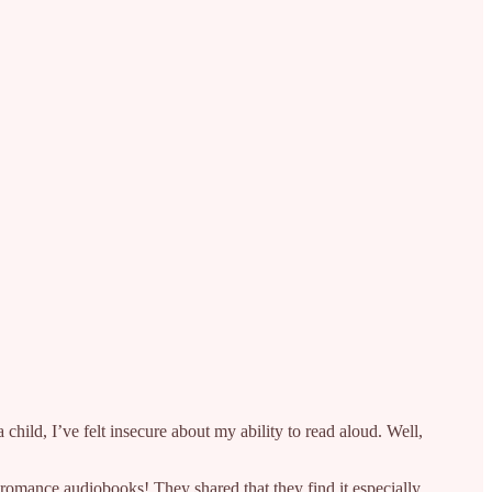
child, I’ve felt insecure about my ability to read aloud. Well,
romance audiobooks! They shared that they find it especially