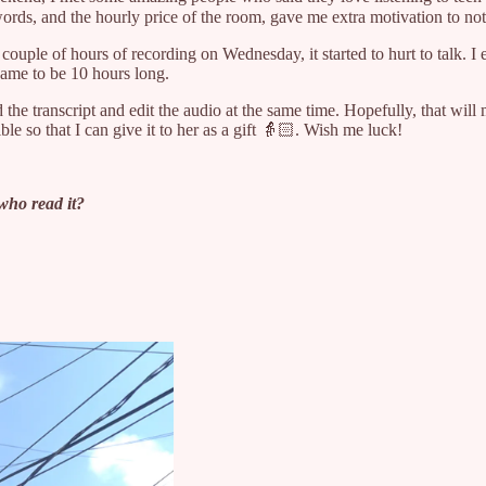
ds, and the hourly price of the room, gave me extra motivation to not
 couple of hours of recording on Wednesday, it started to hurt to talk. 
 came to be 10 hours long.
 the transcript and edit the audio at the same time. Hopefully, that will
e so that I can give it to her as a gift 👵🏻. Wish me luck!
who read it?