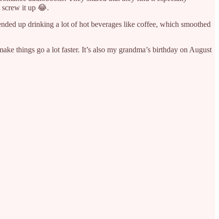
 screw it up 😂.
I ended up drinking a lot of hot beverages like coffee, which smoothed
 make things go a lot faster. It’s also my grandma’s birthday on August