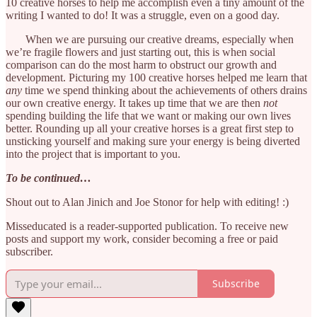
10 creative horses to help me accomplish even a tiny amount of the
writing I wanted to do! It was a struggle, even on a good day.
When we are pursuing our creative dreams, especially when
we’re fragile flowers and just starting out, this is when social
comparison can do the most harm to obstruct our growth and
development. Picturing my 100 creative horses helped me learn that
any
time we spend thinking about the achievements of others drains
our own creative energy. It takes up time that we are then
not
spending building the life that we want or making our own lives
better. Rounding up all your creative horses is a great first step to
unsticking yourself and making sure your energy is being diverted
into the project that is important to you.
To be continued…
Shout out to Alan Jinich and Joe Stonor for help with editing! :)
Misseducated is a reader-supported publication. To receive new
posts and support my work, consider becoming a free or paid
subscriber.
Subscribe