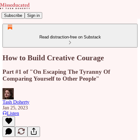
Subscribe
Sign in
Read distraction-free on Substack
How to Build Creative Courage
Part #1 of "On Escaping The Tyranny Of
Comparing Yourself to Other People"
Tash Doherty
Jan 25, 2023
Listen