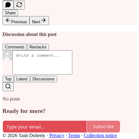
Share
Previous
Next
Discussion about this post
Comments
Restacks
Top
Latest
Discussions
No posts
Ready for more?
Subscribe
© 2026 Tash Doherty
·
Privacy
∙
Terms
∙
Collection notice