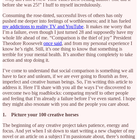
before she was 25!” I huff to myself incredulously.
Consuming the rose-tinted, successful lives of others has only
pushed me deeper into feelings of worthlessness; and it has fueled
my addictions to reality TV and YouTube
. It makes me worry that
I’m a failure, even though I just turned 28 and supposedly have my
whole life ahead of me. “Comparison is the thief of joy” President
Theodore Roosevelt
once said
, and from my personal experience I
know he’s right. Still, it’s one thing to know that something is
terrible for your mental health. It’s another thing completely to take
action and stop doing it.
I’ve come to understand that social comparison is something we all
have to face and unlearn, if we are ever going to flourish as free,
imperfect and creative human beings. So, I’m writing this article to
address it. Here I’ll share with you all the ways I’ve discovered to
overcome two big roadblocks: comparing myself to other people
and feeling that I’m already a failure before I’ve even started. I hope
they might also resonate with you and the people you care about.
1. Picture your 100 creative horses
The beginning of any creative project takes patience, energy and
focus. And yet when I sit down to start writing a new chapter of my
novel or an article on a subject I’m passionate about, there’s nothing