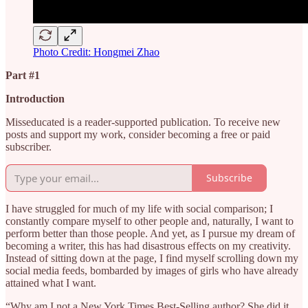
Photo Credit: Hongmei Zhao
Part #1
Introduction
Misseducated is a reader-supported publication. To receive new
posts and support my work, consider becoming a free or paid
subscriber.
Subscribe
I have struggled for much of my life with social comparison; I
constantly compare myself to other people and, naturally, I want to
perform better than those people. And yet, as I pursue my dream of
becoming a writer, this has had disastrous effects on my creativity.
Instead of sitting down at the page, I find myself scrolling down my
social media feeds, bombarded by images of girls who have already
attained what I want.
“Why am I not a New York Times Best-Selling author? She did it