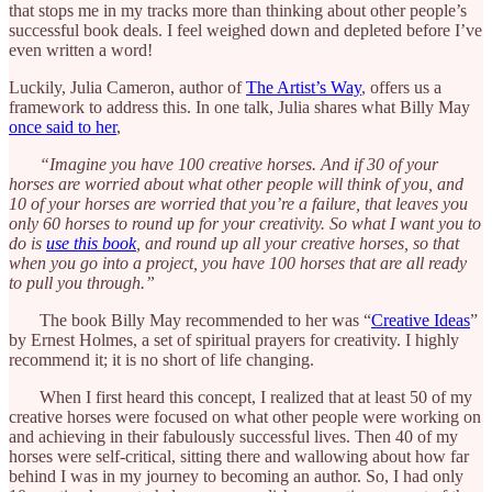
that stops me in my tracks more than thinking about other people’s
successful book deals. I feel weighed down and depleted before I’ve
even written a word!
Luckily, Julia Cameron, author of
The Artist’s Way
, offers us a
framework to address this. In one talk, Julia shares what Billy May
once said to her
,
“Imagine you have 100 creative horses. And if 30 of your
horses are worried about what other people will think of you, and
10 of your horses are worried that you’re a failure, that leaves you
only 60 horses to round up for your creativity. So what I want you to
do is
use this book
, and round up all your creative horses, so that
when you go into a project, you have 100 horses that are all ready
to pull you through.”
The book Billy May recommended to her was “
Creative Ideas
”
by Ernest Holmes, a set of spiritual prayers for creativity. I highly
recommend it; it is no short of life changing.
When I first heard this concept, I realized that at least 50 of my
creative horses were focused on what other people were working on
and achieving in their fabulously successful lives. Then 40 of my
horses were self-critical, sitting there and wallowing about how far
behind I was in my journey to becoming an author. So, I had only