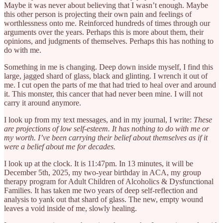
Maybe it was never about believing that I wasn’t enough. Maybe
this other person is projecting their own pain and feelings of
worthlessness onto me. Reinforced hundreds of times through our
arguments over the years. Perhaps this is more about them, their
opinions, and judgments of themselves. Perhaps this has nothing to
do with me.
Something in me is changing. Deep down inside myself, I find this
large, jagged shard of glass, black and glinting. I wrench it out of
me. I cut open the parts of me that had tried to heal over and around
it. This monster, this cancer that had never been mine. I will not
carry it around anymore.
I look up from my text messages, and in my journal, I write:
These
are projections of low self-esteem. It has nothing to do with me or
my worth. I’ve been carrying their belief about themselves as if it
were a belief about me for decades.
I look up at the clock. It is 11:47pm. In 13 minutes, it will be
December 5th, 2025, my two-year birthday in ACA, my group
therapy program for Adult Children of Alcoholics & Dysfunctional
Families. It has taken me two years of deep self-reflection and
analysis to yank out that shard of glass. The new, empty wound
leaves a void inside of me, slowly healing.