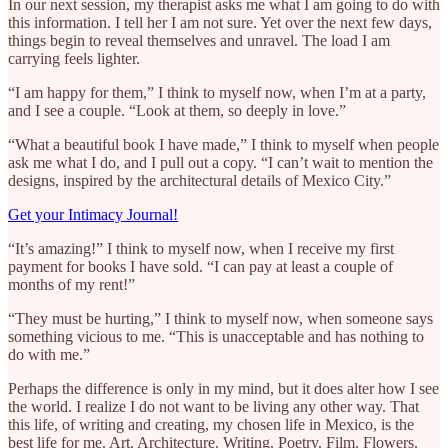
In our next session, my therapist asks me what I am going to do with
this information. I tell her I am not sure. Yet over the next few days,
things begin to reveal themselves and unravel. The load I am
carrying feels lighter.
“I am happy for them,” I think to myself now, when I’m at a party,
and I see a couple. “Look at them, so deeply in love.”
“What a beautiful book I have made,” I think to myself when people
ask me what I do, and I pull out a copy. “I can’t wait to mention the
designs, inspired by the architectural details of Mexico City.”
Get your Intimacy Journal!
“It’s amazing!” I think to myself now, when I receive my first
payment for books I have sold. “I can pay at least a couple of
months of my rent!”
“They must be hurting,” I think to myself now, when someone says
something vicious to me. “This is unacceptable and has nothing to
do with me.”
Perhaps the difference is only in my mind, but it does alter how I see
the world. I realize I do not want to be living any other way. That
this life, of writing and creating, my chosen life in Mexico, is the
best life for me. Art. Architecture. Writing. Poetry. Film. Flowers.