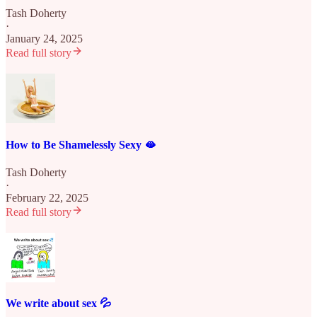
Tash Doherty
·
January 24, 2025
Read full story
How to Be Shamelessly Sexy 🫦
Tash Doherty
·
February 22, 2025
Read full story
We write about sex 💦