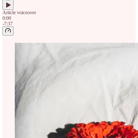
Article voiceover
0:00
-7:37