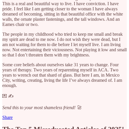
This is a real and beautiful way to live. I have conviction. I have
pride. I feel like I am getting closer to the woman I have always
dreamed of becoming, sitting in that beautiful office with the white
walls, the ornate plaster fastenings, and the tall windows. And an
Eames chair or two.
The people in my childhood who tried to keep me small and break
my spirit are dead to me now. I do not wish they were dead, but I
am not waiting for them to die before I let myself live. I am living
now. Not entertaining their viciousness. Not playing it low and small
so that I don’t threaten them with my brightness.
Some core beliefs about ourselves take 31 years to change. Four
years of therapy. Two years of reparenting myself in ACA. Two
years to wrench out that shard of glass. But here I am, in Mexico
City, writing, creating, living the life I’ve always dreamed of. I am
enough.
💌 ✍️
Send this to your most shameless friend! 🚀
Share