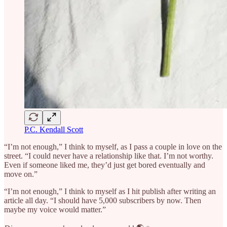
P.C. Kendall Scott
“I’m not enough,” I think to myself, as I pass a couple in love on the
street. “I could never have a relationship like that. I’m not worthy.
Even if someone liked me, they’d just get bored eventually and
move on.”
“I’m not enough,” I think to myself as I hit publish after writing an
article all day. “I should have 5,000 subscribers by now. Then
maybe my voice would matter.”