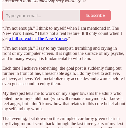
Discover a more shamelessly sexy world
🌎 ✨
Subscribe
“I’m not enough,” I think to myself when I am mentioned in The
New York Times. “That’s not a real feature. It’ll only count when I
get
a full-spread in The New Yorker
.”
“I’m not enough,” I say to my therapist, trembling and crying in
front of my computer screen. It is right on the surface of my psyche,
and in many ways, it is fundamental to who I am.
Each time I achieve something, the goal post is suddenly flung out
further in front of me, unreachable again. I do my best to achieve,
achieve, achieve. Yet I metabolize my accolades and awards before I
even get a second to enjoy them.
My therapist tells me to work on my anger towards the adults who
failed me in my childhood (who will remain anonymous). I know I
feel angry, but I don’t know how that relates to this core belief about
my self and my worth.
That evening, I sit down on the crumpled corduroy green chair in
my living room. I scroll back through the last three years of my text