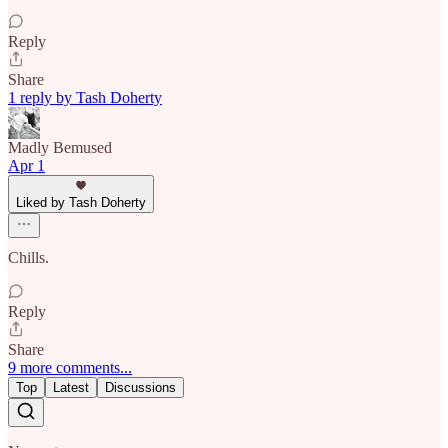
Reply
Share
1 reply by Tash Doherty
Madly Bemused
Apr 1
Liked by Tash Doherty
Chills.
Reply
Share
9 more comments...
Top
Latest
Discussions