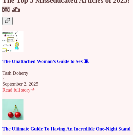
The Top 5 Misseducated Articles of 2025!
💌 ✍️
The Unattached Woman's Guide to Sex 🧵
Tash Doherty
·
September 2, 2025
Read full story
The Ultimate Guide To Having An Incredible One-Night Stand