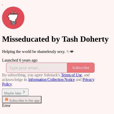
Misseducated by Tash Doherty
Helping the world be shamelessly sexy. ✨💋
Launched 6 years ago
Subscribe
By subscribing, you agree Substack's
Terms of Use
, and
acknowledge its
Information Collection Notice
and
Privacy
Policy
.
Maybe later
Subscribe in the app
Error