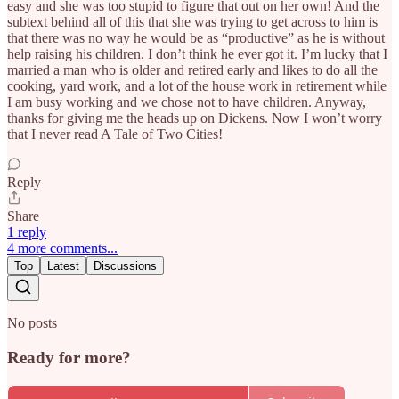
easy and she was too stupid to figure that out on her own! And the
subtext behind all of this that she was trying to get across to him is
that there was no way he would be as “productive” as he is without
help raising his children. I don’t think he ever got it. I’m lucky that I
married a man who is older and retired early and likes to do all the
cooking, yard work, and a lot of the house work in retirement while
I am busy working and we chose not to have children. Anyway,
thanks for giving me the heads up on Dickens. Now I won’t worry
that I never read A Tale of Two Cities!
Reply
Share
1 reply
4 more comments...
Top
Latest
Discussions
No posts
Ready for more?