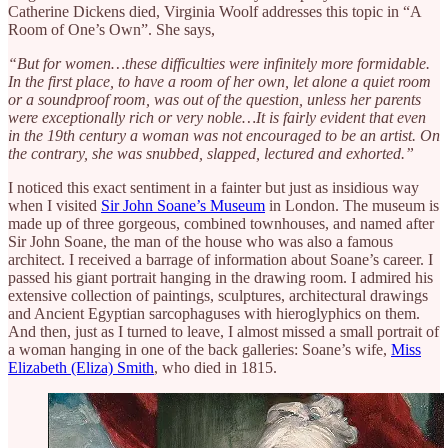
Catherine Dickens died, Virginia Woolf addresses this topic in “A
Room of One’s Own”. She says,
“But for women…these difficulties were infinitely more formidable.
In the first place, to have a room of her own, let alone a quiet room
or a soundproof room, was out of the question, unless her parents
were exceptionally rich or very noble…It is fairly evident that even
in the 19th century a woman was not encouraged to be an artist. On
the contrary, she was snubbed, slapped, lectured and exhorted.”
I noticed this exact sentiment in a fainter but just as insidious way
when I visited
Sir John Soane’s Museum
in London. The museum is
made up of three gorgeous, combined townhouses, and named after
Sir John Soane, the man of the house who was also a famous
architect. I received a barrage of information about Soane’s career. I
passed his giant portrait hanging in the drawing room. I admired his
extensive collection of paintings, sculptures, architectural drawings
and Ancient Egyptian sarcophaguses with hieroglyphics on them.
And then, just as I turned to leave, I almost missed a small portrait of
a woman hanging in one of the back galleries: Soane’s wife,
Miss
Elizabeth (Eliza) Smith
, who died in 1815.