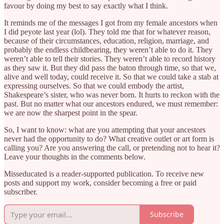
favour by doing my best to say exactly what I think.
It reminds me of the messages I got from my female ancestors when
I did peyote last year (lol). They told me that for whatever reason,
because of their circumstances, education, religion, marriage, and
probably the endless childbearing, they weren’t able to do it. They
weren’t able to tell their stories. They weren’t able to record history
as they saw it. But they did pass the baton through time, so that we,
alive and well today, could receive it. So that we could take a stab at
expressing ourselves. So that we could embody the artist,
Shakespeare’s sister, who was never born. It hurts to reckon with the
past. But no matter what our ancestors endured, we must remember:
we are now the sharpest point in the spear.
So, I want to know: what are you attempting that your ancestors
never had the opportunity to do? What creative outlet or art form is
calling you? Are you answering the call, or pretending not to hear it?
Leave your thoughts in the comments below.
Misseducated is a reader-supported publication. To receive new
posts and support my work, consider becoming a free or paid
subscriber.
Subscribe