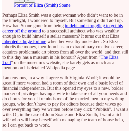
Portrait of Eliza (Smith) Soane
Perhaps Eliza Smith was a quiet woman who didn’t want to be in
the limelight, I wondered to myself. But something didn’t add up.
How had Soane gone from being
in debt and struggling to get his
career off the ground
to a successful architect who was wealthy
enough to build himself a stellar museum? It turns out that Eliza
inherited a huge fortune
when her wealthy uncle died. So Eliza
inherits the money, then John has an extraordinary creative career,
acquires problematic art pieces from all over the world, and then still
to this day has a museum in his honour? Apart from “
The Eliza
Trail
” on the museum’s website, she barely gets as much as a
mention on his detailed Wikipedia page.
I am envious, in a way. I agree with Virginia Woolf; it would be
great if more women had a room of their own and a basic level of
financial independence. But this opened my eyes to a new, bolder
marker of privilege: having a wife to take care of all your needs and
do chores for you. It reminds me of the married men in my writing
groups, who don’t have to pay for editors because their wives go
over everything they’ve written before they click “Publish”. I want a
wife. Or, in the case of John Soane and Eliza Smith, I want a rich
wife who will busy herself with managing the team of house help,
so I can get back to work.