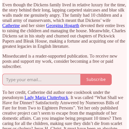
Even though the Dickens family lived in relative luxury for the time,
the story behind their long, lapping carpeted staircases and blue silk
walls made me genuinely angry. The family had 10 children and a
small army of manservants, which meant that Dickens’ wife
Catherine
and her sister
Georgina Hogarth
devoted their entire lives
to raising the children and managing the house. Meanwhile, Charles
Dickens sat in his study and churned out chapters of Pickwick
Papers and Bleak House, making a fortune and acquiring one of the
greatest legacies in English literature.
Misseducated is a reader-supported publication. To receive new
posts and support my work, consider becoming a free or paid
subscriber.
Subscribe
To her credit, Catherine did author one cookbook under the
pseudonym
Lady Maria Clutterbuck
. It was called “What Shall we
Have for Dinner? Satisfactorily Answered by Numerous Bills of
Fare for from Two to Eighteen Persons”. Yet her only published
creative project can’t seem to escape from the magnitude of her
domestic affairs. Can you imagine being pregnant 10 times? Then
caring for all the children, making sure they didn’t die from scarlet
fever or cholera? Jesus H. Christ. It must have been an absolute