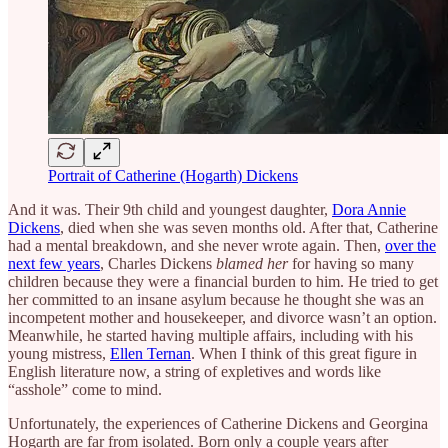
Portrait of Catherine (Hogarth) Dickens
And it was. Their 9th child and youngest daughter,
Dora Annie
Dickens
, died when she was seven months old. After that, Catherine
had a mental breakdown, and she never wrote again. Then,
over the
next few years
, Charles Dickens
blamed her
for having so many
children because they were a financial burden to him. He tried to get
her committed to an insane asylum because he thought she was an
incompetent mother and housekeeper, and divorce wasn’t an option.
Meanwhile, he started having multiple affairs, including with his
young mistress,
Ellen Ternan
. When I think of this great figure in
English literature now, a string of expletives and words like
“asshole” come to mind.
Unfortunately, the experiences of Catherine Dickens and Georgina
Hogarth are far from isolated. Born only a couple years after