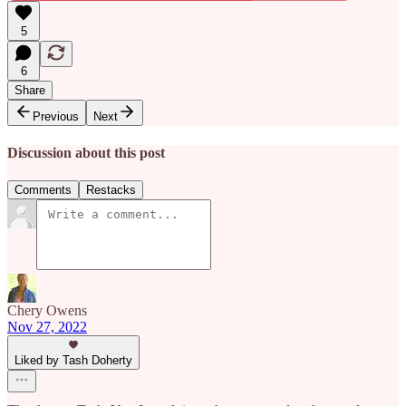
5
6
Share
Previous
Next
Discussion about this post
Comments
Restacks
Chery Owens
Nov 27, 2022
Liked by Tash Doherty