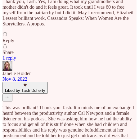
Thank you, Tash. Yes, I am doing what my grandmothers and
mother didn't do and it feels great. It took until I was 60 to free
myself from the patriarchy but I did it. May I recommend, Elizabeth
Lessers brilliant work, Cassandra Speaks: When Women Are the
Storytellers. Apropos.
Reply
Share
1 reply
Janelle Holden
Nov 8, 2022
Liked by Tash Doherty
This was brilliant! Thank you Tash. It reminds me of an exchange I
heard between the productivity author Cal Newport and a female
listener on his podcast. She was asking him how he had the ability
to focus and get all of this stuff done when she had children and
responsibilities and his reply was genuine befuddlement at her
predicament and he told her to just get childcare- as if it was that