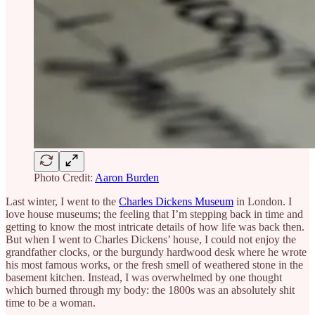
Photo Credit:
Aaron Burden
Last winter, I went to the
Charles Dickens Museum
in London. I
love house museums; the feeling that I’m stepping back in time and
getting to know the most intricate details of how life was back then.
But when I went to Charles Dickens’ house, I could not enjoy the
grandfather clocks, or the burgundy hardwood desk where he wrote
his most famous works, or the fresh smell of weathered stone in the
basement kitchen. Instead, I was overwhelmed by one thought
which burned through my body: the 1800s was an absolutely shit
time to be a woman.