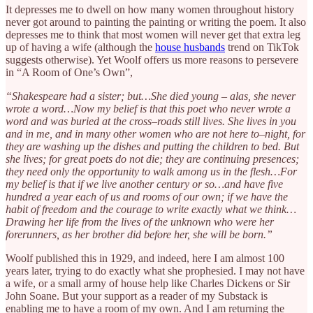
It depresses me to dwell on how many women throughout history
never got around to painting the painting or writing the poem. It also
depresses me to think that most women will never get that extra leg
up of having a wife (although the
house husbands
trend on TikTok
suggests otherwise). Yet Woolf offers us more reasons to persevere
in “A Room of One’s Own”,
“Shakespeare had a sister; but…She died young – alas, she never
wrote a word…Now my belief is that this poet who never wrote a
word and was buried at the cross–roads still lives. She lives in you
and in me, and in many other women who are not here to–night, for
they are washing up the dishes and putting the children to bed. But
she lives; for great poets do not die; they are continuing presences;
they need only the opportunity to walk among us in the flesh…For
my belief is that if we live another century or so…and have five
hundred a year each of us and rooms of our own; if we have the
habit of freedom and the courage to write exactly what we think…
Drawing her life from the lives of the unknown who were her
forerunners, as her brother did before her, she will be born.”
Woolf published this in 1929, and indeed, here I am almost 100
years later, trying to do exactly what she prophesied. I may not have
a wife, or a small army of house help like Charles Dickens or Sir
John Soane. But your support as a reader of my Substack is
enabling me to have a room of my own. And I am returning the