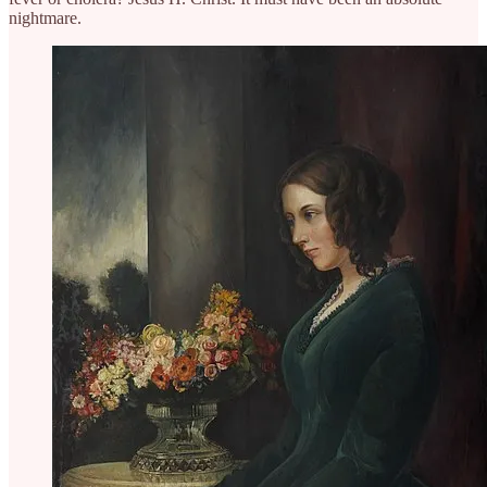
nightmare.