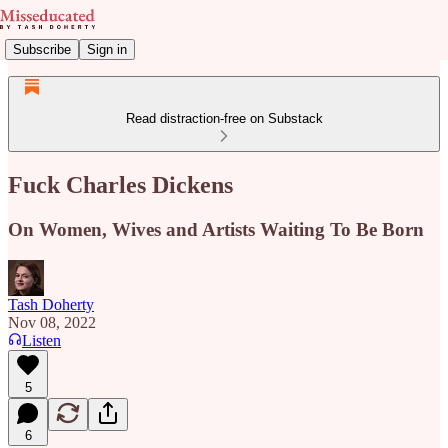
Subscribe
Sign in
Read distraction-free on Substack
Fuck Charles Dickens
On Women, Wives and Artists Waiting To Be Born
Tash Doherty
Nov 08, 2022
Listen
5
6