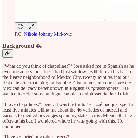
P.C.
Nikola Johnny Mirkovic
Background 🦗
“What do you think of chapulines?” José asked me in Spanish as he
eyed me across the table. I had just sat down with him at his bar in
the Juarez neighborhood of Mexico City, twenty minutes into our
first date after matching on Bumble. Chapulines, of course, are the
Mexican delicacy better known in English as “grasshoppers”. He
wanted to order some with guacamole, a quintessential local dish.
“I love chapulines,” I said. It was the truth. Yet José had just spent at
least five minutes telling me about the 46 varieties of mezcal and
various fermented beverages spanning states across Mexico that he
offers at his bar. I wondered where he was going with this. He
continued,
“Have you tried any other insects?”