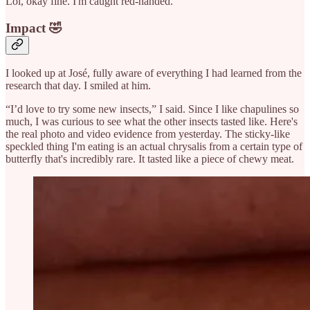
Lol, okay fine. I'm caught red-handed.
Impact 🤣
I looked up at José, fully aware of everything I had learned from the
research that day. I smiled at him.
“I’d love to try some new insects,” I said. Since I like chapulines so
much, I was curious to see what the other insects tasted like. Here's
the real photo and video evidence from yesterday. The sticky-like
speckled thing I'm eating is an actual chrysalis from a certain type of
butterfly that's incredibly rare. It tasted like a piece of chewy meat.