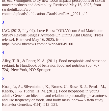
to) eat: Willingness to try new foods impacts perceptions of sexual
unrestrictedness and desirability. Retrieved May 16, 2025, from
sarahehill.com/wp-
content/uploads/publications/BradshawEtAl_2021.pdf
3
IAC. (2012, July 02). Love Bites: TODAY.com And Match.com
Survey Reveals Singles' Attitudes On Dining And Dating. [Press
release]. Retrieved May 16, 2025, from
https://www.nbcnews.com/id/wbna48049100
4
Alley, T. R., & Potter, K. A. (2011). Food neophobia and sensation
seeking. In Handbook of behavior, food and nutrition (pp. 707–
724). New York, NY: Springer.
5
Knaapila, A., Silventoinen, K., Broms, U., Rose, R. J., Perola, M.,
Kaprio, J., & Tuorila, H. M. (2011). Food neophobia in young
adults: Genetic architecture and relation to personality, pleasantness
and use frequency of foods, and body mass index—A twin study.
Behavior Genetics, 41(4), 512–521.