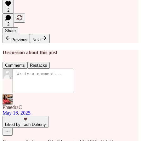
2
2
Share
Previous
Next
Discussion about this post
Comments
Restacks
PhaedraC
May 16, 2025
Liked by Tash Doherty