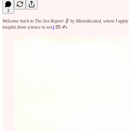
2
Welcome back to The Sex Report 🧬 by Misseducated, where I apply
insights from science to sex
1
💌 ✍️