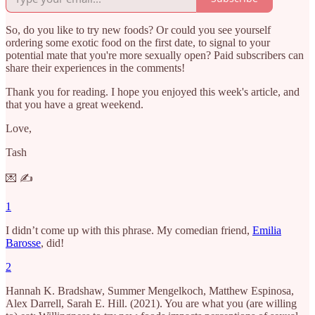
So, do you like to try new foods? Or could you see yourself
ordering some exotic food on the first date, to signal to your
potential mate that you're more sexually open? Paid subscribers can
share their experiences in the comments!
Thank you for reading. I hope you enjoyed this week's article, and
that you have a great weekend.
Love,
Tash
💌 ✍️
1
I didn’t come up with this phrase. My comedian friend,
Emilia
Barosse
, did!
2
Hannah K. Bradshaw, Summer Mengelkoch, Matthew Espinosa,
Alex Darrell, Sarah E. Hill. (2021). You are what you (are willing