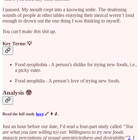
I paused. My mouth crept into a knowing smile. The deafening
sounds of people at other tables enjoying their mezcal weren’t loud
enough to drown out the one thing I was thinking to myself:
You can’t make this shit up.
Key Terms 💡
Food neophobia - A person’s dislike for trying new foods, i.e.,
a picky eater.
Food neophilia - A person’s love of trying new foods.
Analysis 🤓
Read the full study
here
🔗 👩‍🔬.
Just an hour before our date, I’d read a four-part study called
“You
are what you (are willing to) eat: Willingness to try new foods
impacts perceptions of sexual unrestrictedness and desirability”
2
.
I