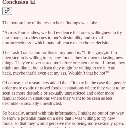
Conclusion 📊
The bottom line of the researchers' findings was this:
“Across four studies, we find evidence that one's willingness to try
new foods provides cues to one's desirability and sexual
unrestrictedness...which may influence mate choice decisions.”
The Tash Translation for this in my mind is: “If this guy/girl I’m
interested in is willing to try new foods, they’re open to tasting new
things. They've never tasted me before or eaten me out. I mean, they
might not like it, but at least they might be willing to try it. And
heck, maybe that’d even eat my ass. Wouldn’t that be hot?”
Of course, the researchers added that: “it may be the case that people
order more exotic or novel foods in situations where they want to be
seen as more desirable or sexually unrestricted and order more
familiar foods in situations where they want to be seen as less
desirable or sexually unrestricted.”
So basically, armed with this information, I might go out of my way
to show a potential mate on a date that I was willing to try new
foods, so that they would perceive me as being more sexually open.