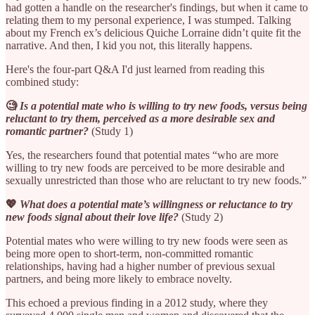
had gotten a handle on the researcher's findings, but when it came to
relating them to my personal experience, I was stumped. Talking
about my French ex’s delicious Quiche Lorraine didn’t quite fit the
narrative. And then, I kid you not, this literally happens.
Here's the four-part Q&A I'd just learned from reading this
combined study:
🧐
Is a potential mate who is willing to try new foods, versus being
reluctant to try them, perceived as a more desirable sex and
romantic partner?
(Study 1)
Yes, the researchers found that potential mates “who are more
willing to try new foods are perceived to be more desirable and
sexually unrestricted than those who are reluctant to try new foods.”
💖
What does a potential mate’s willingness or reluctance to try
new foods signal about their love life?
(Study 2)
Potential mates who were willing to try new foods were seen as
being more open to short-term, non-committed romantic
relationships, having had a higher number of previous sexual
partners, and being more likely to embrace novelty.
This echoed a previous finding in a 2012 study, where they