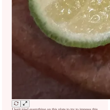
I legit tried everything on this plate to try to impress this