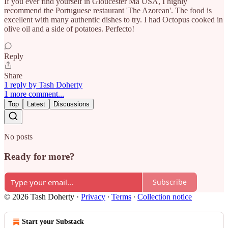
If you ever find yourself in Gloucester Ma USA, I highly
recommend the Portuguese restaurant 'The Azorean'. The food is
excellent with many authentic dishes to try. I had Octopus cooked in
olive oil and a side of potatoes. Perfecto!
Reply
Share
1 reply by Tash Doherty
1 more comment...
Top
Latest
Discussions
No posts
Ready for more?
Subscribe
© 2026 Tash Doherty
·
Privacy
∙
Terms
∙
Collection notice
Start your Substack