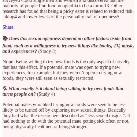
surveyed 4,000 single men and women and discovered that the
majority of people find food neophobia to be a turnoff
3
. Other
research has found that being a picky eater is related to reduced risk-
taking
4
and lower levels of the personality trait of openness
5
.
Share
📚
Does this sexual openness depend on other factors aside from
food, such as a willingness to try new things like books, TV, music,
and experiences?
(Study 3)
Nope. Being willing to try new foods is the only aspect of novelty
that has this effect. If a potential mate was open to trying new
experiences, for example, but they weren’t open to trying new
foods, they were still seen as sexually restricted.
💦
What exactly is it about being willing to try new foods that
turns people on?
(Study 4)
Potential mates who liked trying new foods were seen to be less
likely to be turned off by exploring new sexual things. Basically,
they had what the researchers described as “less sexual disgust”. It
had nothing to do with the potential mate getting sick often or not,
being physically healthier, or being stronger.