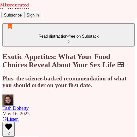
Subscribe
Sign in
Read distraction-free on Substack
Exotic Appetites: What Your Food
Choices Reveal About Your Sex Life 🍱
Plus, the science-backed recommendation of what
you should order on your first date.
Tash Doherty
May 16, 2025
Listen
2