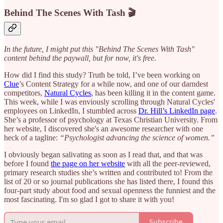
Behind The Scenes With Tash 🎬
In the future, I might put this "Behind The Scenes With Tash"
content behind the paywall, but for now, it's free.
How did I find this study? Truth be told, I’ve been working on
Clue
’s Content Strategy for a while now, and one of our darndest
competitors,
Natural Cycles
, has been killing it in the content game.
This week, while I was enviously scrolling through Natural Cycles'
employees on LinkedIn, I stumbled across
Dr. Hill’s LinkedIn page
.
She’s a professor of psychology at Texas Christian University. From
her website, I discovered she's an awesome researcher with one
heck of a tagline:
“Psychologist advancing the science of women.”
I obviously began salivating as soon as I read that, and that was
before I found
the page on her website
with all the peer-reviewed,
primary research studies she’s written and contributed to! From the
list of 20 or so journal publications she has listed there, I found this
four-part study about food and sexual openness the funniest and the
most fascinating. I'm so glad I got to share it with you!
Subscribe