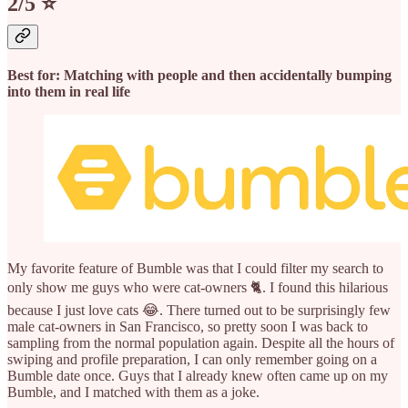
2/5 ⭐️
Best for: Matching with people and then accidentally bumping
into them in real life
My favorite feature of Bumble was that I could filter my search to
only show me guys who were cat-owners 🐈. I found this hilarious
because I just love cats 😂. There turned out to be surprisingly few
male cat-owners in San Francisco, so pretty soon I was back to
sampling from the normal population again. Despite all the hours of
swiping and profile preparation, I can only remember going on a
Bumble date once. Guys that I already knew often came up on my
Bumble, and I matched with them as a joke.