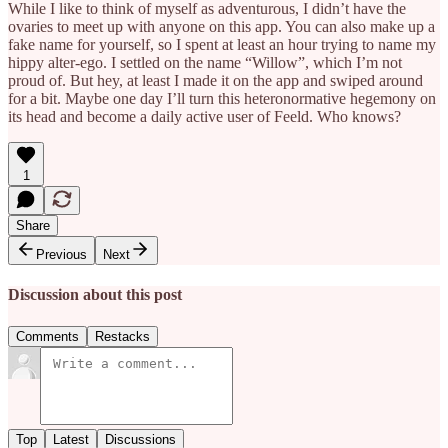
While I like to think of myself as adventurous, I didn’t have the
ovaries to meet up with anyone on this app. You can also make up a
fake name for yourself, so I spent at least an hour trying to name my
hippy alter-ego. I settled on the name “Willow”, which I’m not
proud of. But hey, at least I made it on the app and swiped around
for a bit. Maybe one day I’ll turn this heteronormative hegemony on
its head and become a daily active user of Feeld. Who knows?
1
Share
Previous
Next
Discussion about this post
Comments
Restacks
Top
Latest
Discussions