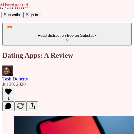
Subscribe
Sign in
Read distraction-free on Substack
Dating Apps: A Review
Tash Doherty
Jul 30, 2020
1