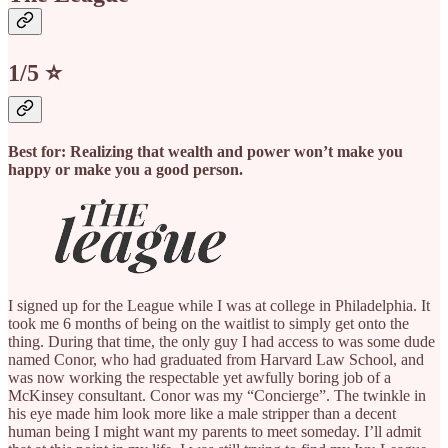
1/5 ⭐️
Best for: Realizing that wealth and power won’t make you
happy or make you a good person.
I signed up for the League while I was at college in Philadelphia. It
took me 6 months of being on the waitlist to simply get onto the
thing. During that time, the only guy I had access to was some dude
named Conor, who had graduated from Harvard Law School, and
was now working the respectable yet awfully boring job of a
McKinsey consultant. Conor was my “Concierge”. The twinkle in
his eye made him look more like a male stripper than a decent
human being I might want my parents to meet someday. I’ll admit