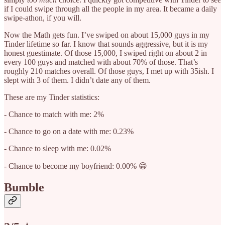
if I could swipe through all the people in my area. It became a daily
swipe-athon, if you will.
Now the Math gets fun. I’ve swiped on about 15,000 guys in my
Tinder lifetime so far. I know that sounds aggressive, but it is my
honest guestimate. Of those 15,000, I swiped right on about 2 in
every 100 guys and matched with about 70% of those. That’s
roughly 210 matches overall. Of those guys, I met up with 35ish. I
slept with 3 of them. I didn’t date any of them.
These are my Tinder statistics:
- Chance to match with me: 2%
- Chance to go on a date with me: 0.23%
- Chance to sleep with me: 0.02%
- Chance to become my boyfriend: 0.00% 😁
Bumble