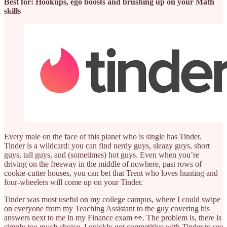
Best for: Hookups, ego boosts and brushing up on your Math
skills
Every male on the face of this planet who is single has Tinder.
Tinder is a wildcard: you can find nerdy guys, sleazy guys, short
guys, tall guys, and (sometimes) hot guys. Even when you’re
driving on the freeway in the middle of nowhere, past rows of
cookie-cutter houses, you can bet that Trent who loves hunting and
four-wheelers will come up on your Tinder.
Tinder was most useful on my college campus, where I could swipe
on everyone from my Teaching Assistant to the guy covering his
answers next to me in my Finance exam 👀. The problem is, there is
simply
too much
choice. I quickly got competitive with Tinder to see