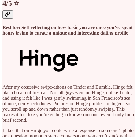
4/5 ⭐️
Best for: Self-reflecting on how basic you are once you’ve spent
hours trying to curate a unique and interesting dating profile
After my obsessive swipe-athons on Tinder and Bumble, Hinge felt
like a breath of fresh air. Not all guys were on Hinge, unlike Tinder,
and using it felt like I was gently swimming in San Francisco’s sea
of nice, nerdy tech dudes. Pictures on Hinge profiles are bigger, so
you scroll up and down rather than just randomly swiping. This
makes it feel like you’re getting to know someone, even if only for a
brief second.
I liked that on Hinge you could write a response to someone’s photo
or a question prompt to start a conversation; you aren’t stuck with a