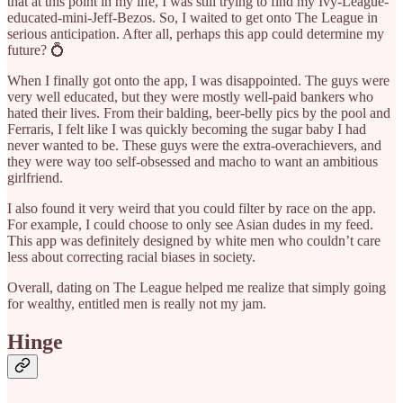
that at this point in my life, I was still trying to find my Ivy-League-
educated-mini-Jeff-Bezos. So, I waited to get onto The League in
serious anticipation. After all, perhaps this app could determine my
future? 💍
When I finally got onto the app, I was disappointed. The guys were
very well educated, but they were mostly well-paid bankers who
hated their lives. From their balding, beer-belly pics by the pool and
Ferraris, I felt like I was quickly becoming the sugar baby I had
never wanted to be. These guys were the extra-overachievers, and
they were way too self-obsessed and macho to want an ambitious
girlfriend.
I also found it very weird that you could filter by race on the app.
For example, I could choose to only see Asian dudes in my feed.
This app was definitely designed by white men who couldn’t care
less about correcting racial biases in society.
Overall, dating on The League helped me realize that simply going
for wealthy, entitled men is really not my jam.
Hinge