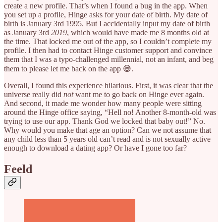
create a new profile. That’s when I found a bug in the app. When
you set up a profile, Hinge asks for your date of birth. My date of
birth is January 3rd 1995. But I accidentally input my date of birth
as January 3rd
2019
, which would have made me 8 months old at
the time. That locked me out of the app, so I couldn’t complete my
profile. I then had to contact Hinge customer support and convince
them that I was a typo-challenged millennial, not an infant, and beg
them to please let me back on the app 😅.
Overall, I found this experience hilarious. First, it was clear that the
universe really did
not
want me to go back on Hinge ever again.
And second, it made me wonder how many people were sitting
around the Hinge office saying, “Hell no! Another 8-month-old was
trying to use our app. Thank God we locked that baby out!” No.
Why would you make that age an option? Can we not assume that
any child less than 5 years old can’t read and is not sexually active
enough to download a dating app? Or have I gone too far?
Feeld