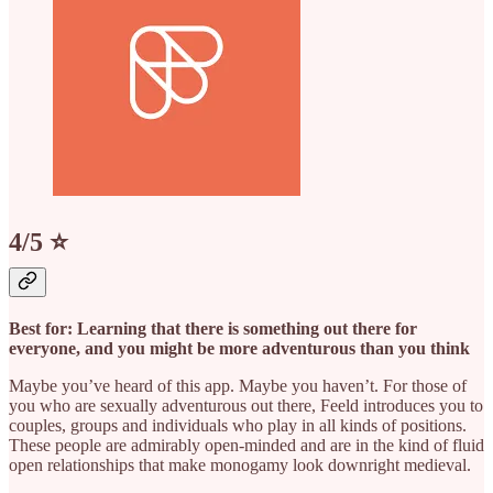
4/5 ⭐️
Best for: Learning that there is something out there for
everyone, and you might be more adventurous than you think
Maybe you’ve heard of this app. Maybe you haven’t. For those of
you who are sexually adventurous out there, Feeld introduces you to
couples, groups and individuals who play in all kinds of positions.
These people are admirably open-minded and are in the kind of fluid
open relationships that make monogamy look downright medieval.