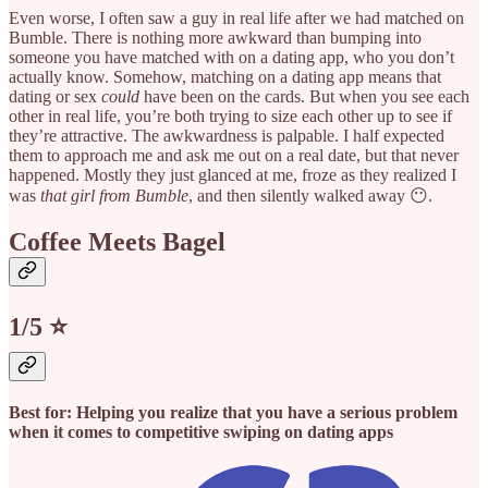
Even worse, I often saw a guy in real life after we had matched on
Bumble. There is nothing more awkward than bumping into
someone you have matched with on a dating app, who you don’t
actually know. Somehow, matching on a dating app means that
dating or sex
could
have been on the cards. But when you see each
other in real life, you’re both trying to size each other up to see if
they’re attractive. The awkwardness is palpable. I half expected
them to approach me and ask me out on a real date, but that never
happened. Mostly they just glanced at me, froze as they realized I
was
that girl from Bumble
, and then silently walked away 😶.
Coffee Meets Bagel
1/5 ⭐️
Best for: Helping you realize that you have a serious problem
when it comes to competitive swiping on dating apps