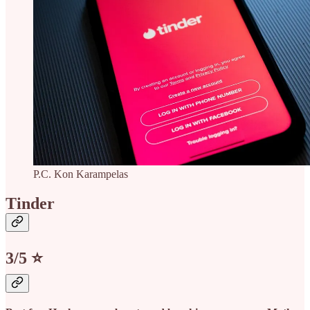
P.C. Kon Karampelas
Tinder
3/5 ⭐️