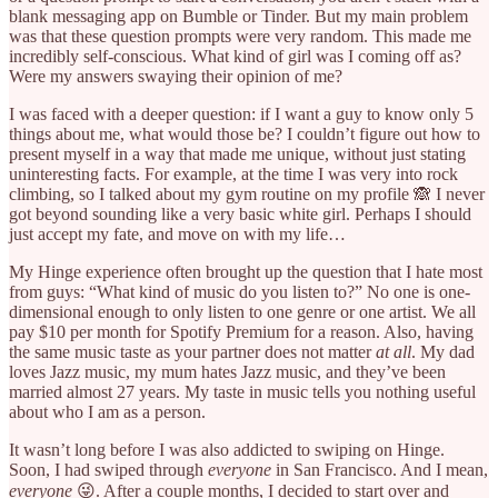
blank messaging app on Bumble or Tinder. But my main problem
was that these question prompts were very random. This made me
incredibly self-conscious. What kind of girl was I coming off as?
Were my answers swaying their opinion of me?
I was faced with a deeper question: if I want a guy to know only 5
things about me, what would those be? I couldn’t figure out how to
present myself in a way that made me unique, without just stating
uninteresting facts. For example, at the time I was very into rock
climbing, so I talked about my gym routine on my profile 🙈 I never
got beyond sounding like a very basic white girl. Perhaps I should
just accept my fate, and move on with my life…
My Hinge experience often brought up the question that I hate most
from guys: “What kind of music do you listen to?” No one is one-
dimensional enough to only listen to one genre or one artist. We all
pay $10 per month for Spotify Premium for a reason. Also, having
the same music taste as your partner does not matter
at all
. My dad
loves Jazz music, my mum hates Jazz music, and they’ve been
married almost 27 years. My taste in music tells you nothing useful
about who I am as a person.
It wasn’t long before I was also addicted to swiping on Hinge.
Soon, I had swiped through
everyone
in San Francisco. And I mean,
everyone
😜. After a couple months, I decided to start over and