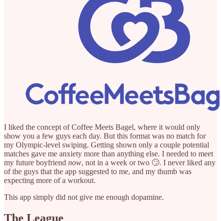
I liked the concept of Coffee Meets Bagel, where it would only
show you a few guys each day. But this format was no match for
my Olympic-level swiping. Getting shown only a couple potential
matches gave me anxiety more than anything else. I needed to meet
my future boyfriend
now
, not in a week or two 🙄. I never liked any
of the guys that the app suggested to me, and my thumb was
expecting more of a workout.
This app simply did not give me enough dopamine.
The League