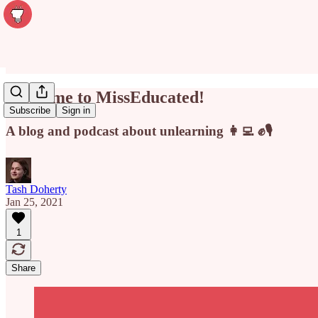
Welcome to MissEducated!
Subscribe
Sign in
A blog and podcast about unlearning 👩‍💻 ✊🎙
Tash Doherty
Jan 25, 2021
1
Share