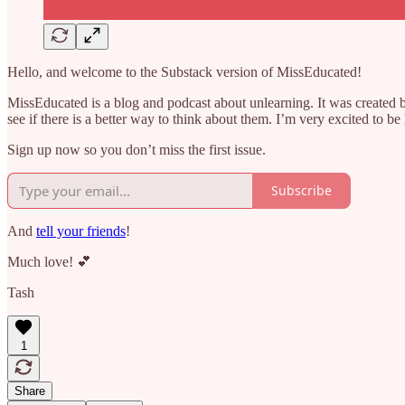
Hello, and welcome to the Substack version of MissEducated!
MissEducated is a blog and podcast about unlearning. It was created b
see if there is a better way to think about them. I’m very excited to b
Sign up now so you don’t miss the first issue.
Subscribe
And
tell your friends
!
Much love! 💕
Tash
1
Share