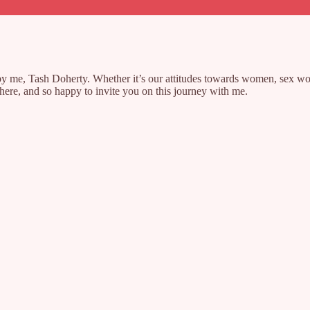
y me, Tash Doherty. Whether it’s our attitudes towards women, sex worke
e here, and so happy to invite you on this journey with me.