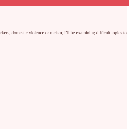
rs, domestic violence or racism, I’ll be examining difficult topics to