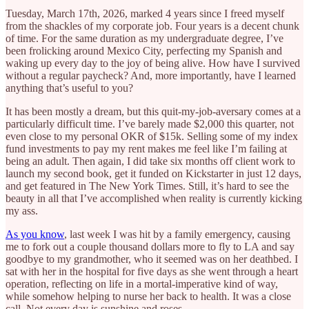
Tuesday, March 17th, 2026, marked 4 years since I freed myself
from the shackles of my corporate job. Four years is a decent chunk
of time. For the same duration as my undergraduate degree, I’ve
been frolicking around Mexico City, perfecting my Spanish and
waking up every day to the joy of being alive. How have I survived
without a regular paycheck? And, more importantly, have I learned
anything that’s useful to you?
It has been mostly a dream, but this quit-my-job-aversary comes at a
particularly difficult time. I’ve barely made $2,000 this quarter, not
even close to my personal OKR of $15k. Selling some of my index
fund investments to pay my rent makes me feel like I’m failing at
being an adult. Then again, I did take six months off client work to
launch my second book, get it funded on Kickstarter in just 12 days,
and get featured in The New York Times. Still, it’s hard to see the
beauty in all that I’ve accomplished when reality is currently kicking
my ass.
As you know
, last week I was hit by a family emergency, causing
me to fork out a couple thousand dollars more to fly to LA and say
goodbye to my grandmother, who it seemed was on her deathbed. I
sat with her in the hospital for five days as she went through a heart
operation, reflecting on life in a mortal-imperative kind of way,
while somehow helping to nurse her back to health. It was a close
call. Not every day is sunshine and roses.