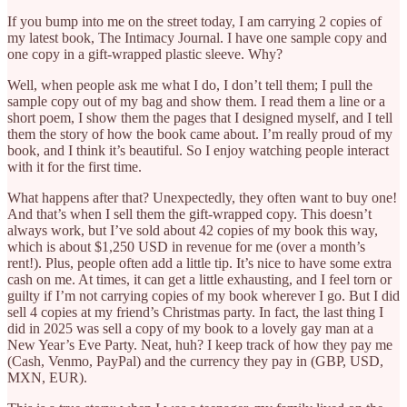
If you bump into me on the street today, I am carrying 2 copies of
my latest book, The Intimacy Journal. I have one sample copy and
one copy in a gift-wrapped plastic sleeve. Why?
Well, when people ask me what I do, I don’t tell them; I pull the
sample copy out of my bag and show them. I read them a line or a
short poem, I show them the pages that I designed myself, and I tell
them the story of how the book came about. I’m really proud of my
book, and I think it’s beautiful. So I enjoy watching people interact
with it for the first time.
What happens after that? Unexpectedly, they often want to buy one!
And that’s when I sell them the gift-wrapped copy. This doesn’t
always work, but I’ve sold about 42 copies of my book this way,
which is about $1,250 USD in revenue for me (over a month’s
rent!). Plus, people often add a little tip. It’s nice to have some extra
cash on me. At times, it can get a little exhausting, and I feel torn or
guilty if I’m not carrying copies of my book wherever I go. But I did
sell 4 copies at my friend’s Christmas party. In fact, the last thing I
did in 2025 was sell a copy of my book to a lovely gay man at a
New Year’s Eve Party. Neat, huh? I keep track of how they pay me
(Cash, Venmo, PayPal) and the currency they pay in (GBP, USD,
MXN, EUR).