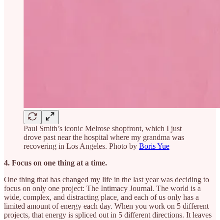
Paul Smith’s iconic Melrose shopfront, which I just
drove past near the hospital where my grandma was
recovering in Los Angeles. Photo by
Boris Yue
4. Focus on one thing at a time.
One thing that has changed my life in the last year was deciding to
focus on only one project: The Intimacy Journal. The world is a
wide, complex, and distracting place, and each of us only has a
limited amount of energy each day. When you work on 5 different
projects, that energy is spliced out in 5 different directions. It leaves