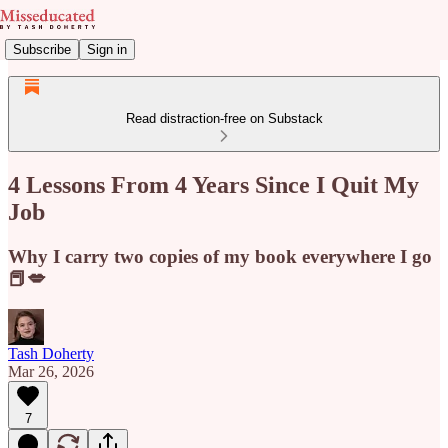
Subscribe
Sign in
Read distraction-free on Substack
4 Lessons From 4 Years Since I Quit My
Job
Why I carry two copies of my book everywhere I go
📕💋
Tash Doherty
Mar 26, 2026
7