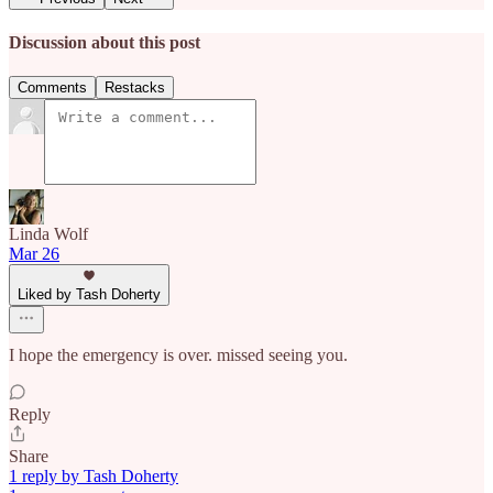
Discussion about this post
Comments
Restacks
Linda Wolf
Mar 26
Liked by Tash Doherty
I hope the emergency is over. missed seeing you.
Reply
Share
1 reply by Tash Doherty