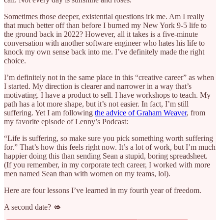
Sometimes those deeper, existential questions irk me. Am I really
that much better off than before I burned my New York 9-5 life to
the ground back in 2022? However, all it takes is a five-minute
conversation with another software engineer who hates his life to
knock my own sense back into me. I’ve definitely made the right
choice.
I’m definitely not in the same place in this “creative career” as when
I started. My direction is clearer and narrower in a way that’s
motivating. I have a product to sell. I have workshops to teach. My
path has a lot more shape, but it’s not easier. In fact, I’m still
suffering. Yet I am following
the advice of Graham Weaver
, from
my favorite episode of Lenny’s Podcast:
“Life is suffering, so make sure you pick something worth suffering
for.” That’s how this feels right now. It’s a lot of work, but I’m much
happier doing this than sending Sean a stupid, boring spreadsheet.
(If you remember, in my corporate tech career, I worked with more
men named Sean than with women on my teams, lol).
Here are four lessons I’ve learned in my fourth year of freedom.
A second date? 🫦