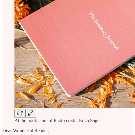
At the book launch! Photo credit: Erica Sager
Dear Wonderful Reader,