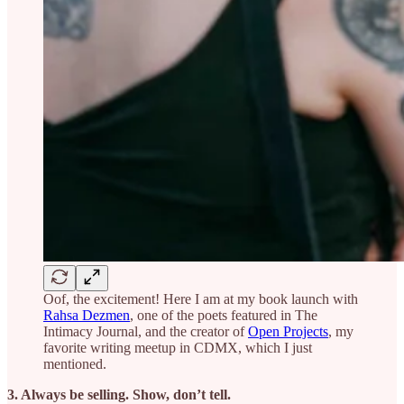
Oof, the excitement! Here I am at my book launch with
Rahsa Dezmen
, one of the poets featured in The
Intimacy Journal, and the creator of
Open Projects
, my
favorite writing meetup in CDMX, which I just
mentioned.
3. Always be selling. Show, don’t tell.