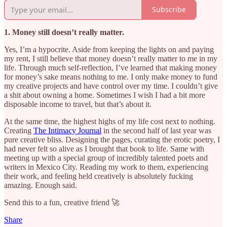
Subscribe
1. Money still doesn’t really matter.
Yes, I’m a hypocrite. Aside from keeping the lights on and paying
my rent, I still believe that money doesn’t really matter to me in my
life. Through much self-reflection, I’ve learned that making money
for money’s sake means nothing to me. I only make money to fund
my creative projects and have control over my time. I couldn’t give
a shit about owning a home. Sometimes I wish I had a bit more
disposable income to travel, but that’s about it.
At the same time, the highest highs of my life cost next to nothing.
Creating
The Intimacy Journal
in the second half of last year was
pure creative bliss. Designing the pages, curating the erotic poetry, I
had never felt so alive as I brought that book to life. Same with
meeting up with a special group of incredibly talented poets and
writers in Mexico City. Reading my work to them, experiencing
their work, and feeling held creatively is absolutely fucking
amazing. Enough said.
Send this to a fun, creative friend 🚀
Share