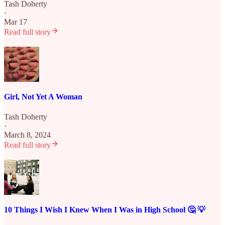
Tash Doherty
·
Mar 17
Read full story
Girl, Not Yet A Woman
Tash Doherty
·
March 8, 2024
Read full story
10 Things I Wish I Knew When I Was in High School 🤔 💡