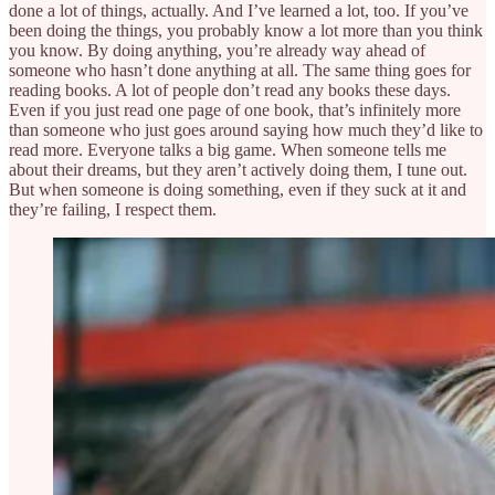
done a lot of things, actually. And I’ve learned a lot, too. If you’ve
been doing the things, you probably know a lot more than you think
you know. By doing anything, you’re already way ahead of
someone who hasn’t done anything at all. The same thing goes for
reading books. A lot of people don’t read any books these days.
Even if you just read one page of one book, that’s infinitely more
than someone who just goes around saying how much they’d like to
read more. Everyone talks a big game. When someone tells me
about their dreams, but they aren’t actively doing them, I tune out.
But when someone is doing something, even if they suck at it and
they’re failing, I respect them.