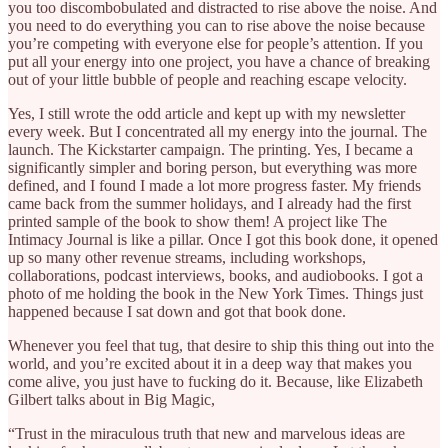
you too discombobulated and distracted to rise above the noise. And
you need to do everything you can to rise above the noise because
you’re competing with everyone else for people’s attention. If you
put all your energy into one project, you have a chance of breaking
out of your little bubble of people and reaching escape velocity.
Yes, I still wrote the odd article and kept up with my newsletter
every week. But I concentrated all my energy into the journal. The
launch. The Kickstarter campaign. The printing. Yes, I became a
significantly simpler and boring person, but everything was more
defined, and I found I made a lot more progress faster. My friends
came back from the summer holidays, and I already had the first
printed sample of the book to show them! A project like The
Intimacy Journal is like a pillar. Once I got this book done, it opened
up so many other revenue streams, including workshops,
collaborations, podcast interviews, books, and audiobooks. I got a
photo of me holding the book in the New York Times. Things just
happened because I sat down and got that book done.
Whenever you feel that tug, that desire to ship this thing out into the
world, and you’re excited about it in a deep way that makes you
come alive, you just have to fucking do it. Because, like Elizabeth
Gilbert talks about in Big Magic,
“Trust in the miraculous truth that new and marvelous ideas are