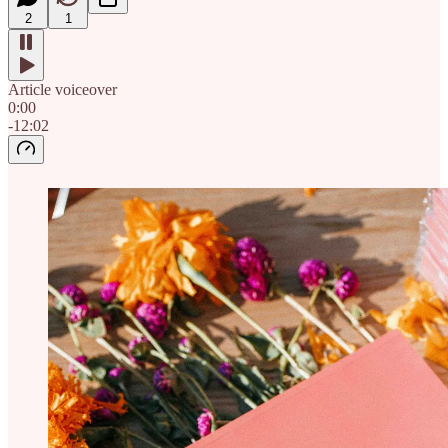
2
1
Article voiceover
0:00
-12:02