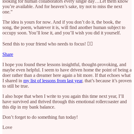
looking for human collaborators every single day…Let them know
you’re available. And for heaven’s sake, try not to miss the next
one.”
The idea is yours for now. And if you don’t do it, the book, the
song, the poem, whatever it is, will find another human subject to
occupy soon. You’ll lose it, and you’ll wish you did it yourself.
Send this to your friend who needs to focus! 🧘‍♂️
Share
I hope you found these lessons insightful, thought-provoking, and
maybe even helpful. I seem to have driven home the point of being a
doer rather than a dreamer here again a bit more. If that echoes what
I shared in
my list of lessons from last year
, that’s because it’s proven
to still be true.
I also hope that when I write to you again this time next year, I’ll
have survived and thrived through this emotional rollercoaster and
this dip in my bank balance.
Don’t forget to do something fun today!
Love