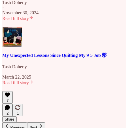
Tash Doherty
·
November 30, 2024
Read full story
My Unexpected Lessons Since Quitting My 9-5 Job 🤯
Tash Doherty
·
March 22, 2025
Read full story
7
2
1
Share
Previous
Next