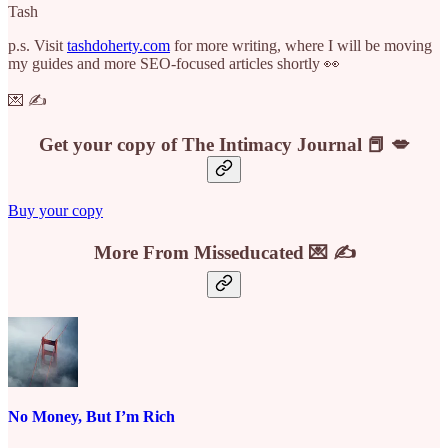
Tash
p.s. Visit
tashdoherty.com
for more writing, where I will be moving
my guides and more SEO-focused articles shortly 👀
💌 ✍️
Get your copy of The Intimacy Journal 📕 💋
Buy your copy
More From Misseducated 💌 ✍️
No Money, But I’m Rich