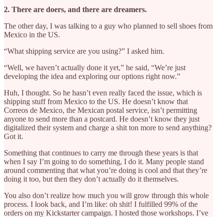
2. There are doers, and there are dreamers.
The other day, I was talking to a guy who planned to sell shoes from
Mexico in the US.
“What shipping service are you using?” I asked him.
“Well, we haven’t actually done it yet,” he said, “We’re just
developing the idea and exploring our options right now.”
Huh, I thought. So he hasn’t even really faced the issue, which is
shipping stuff from Mexico to the US. He doesn’t know that
Correos de Mexico, the Mexican postal service, isn’t permitting
anyone to send more than a postcard. He doesn’t know they just
digitalized their system and charge a shit ton more to send anything?
Got it.
Something that continues to carry me through these years is that
when I say I’m going to do something, I do it. Many people stand
around commenting that what you’re doing is cool and that they’re
doing it too, but then they don’t actually do it themselves.
You also don’t realize how much you will grow through this whole
process. I look back, and I’m like: oh shit! I fulfilled 99% of the
orders on my Kickstarter campaign. I hosted those workshops. I’ve