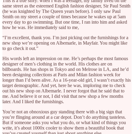
This is a true story: when I was a teenager, my family lived on the
same street as the esteemed English fashion designer, Sir Paul Smith
(he was knighted by The Queen years before). I only saw Paul
Smith on my street a couple of times because he wakes up at 5am
every day to go swimming. But one time, I ran into him and asked
how he was. He immediately said to me,
“I’m excellent, thank you. I’m just picking out the furnishings for a
new shop we’re opening on Albemarle, in Mayfair. You might like
to go check it out.”
His words left an impression on me. He’s perhaps the most famous
designer of men’s clothing in the world. His clothes are on
billboards. He has shops in Tokyo and on Melrose in LA, and he’d
been designing collections at Paris and Milan fashion week for
longer than I’d been alive. As a 16-year-old girl, I wasn’t exactly his
target demographic. And yet, here he was, imploring me to check
out his new shop on Albemarle. I never forgot that he said that to
me. And believe it or not, I did visit that new shop a few months
later. And I liked the furnishings.
You’re not an obnoxious guy standing there with a big sign that
you’re flinging around at a car depot. Don’t do anything tasteless.
But if someone asks you what you do, or what kind of things you
write, it’s about 1000x cooler to show them a beautiful book that
you’ve created yourself than just about anything else.